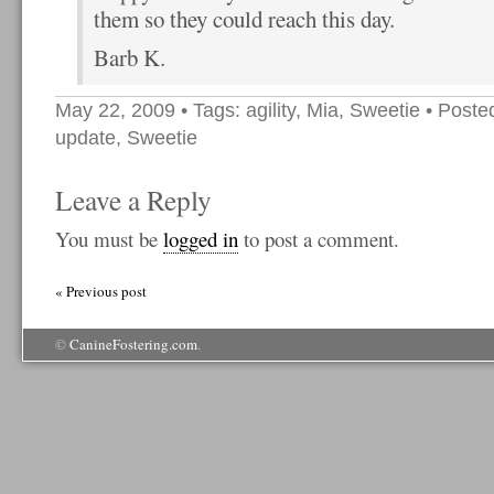
them so they could reach this day.
Barb K.
May 22, 2009
• Tags:
agility
,
Mia
,
Sweetie
• Poste
update
,
Sweetie
Leave a Reply
You must be
logged in
to post a comment.
« Previous post
©
CanineFostering.com
.