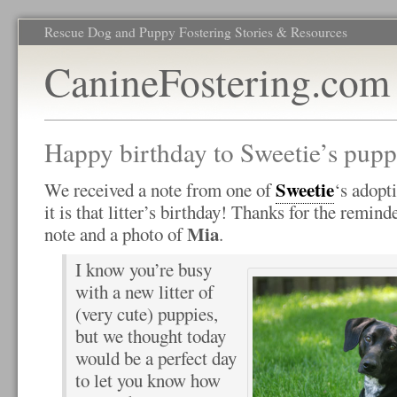
Rescue Dog and Puppy Fostering Stories & Resources
CanineFostering.com
Happy birthday to Sweetie’s pupp
Sweetie
We received a note from one of
‘s adopt
it is that litter’s birthday! Thanks for the remin
Mia
note and a photo of
.
I know you’re busy
with a new litter of
(very cute) puppies,
but we thought today
would be a perfect day
to let you know how