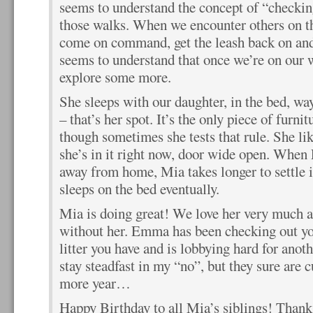
seems to understand the concept of “checki
those walks. When we encounter others on the
come on command, get the leash back on and
seems to understand that once we’re on our w
explore some more.
She sleeps with our daughter, in the bed, w
– that’s her spot. It’s the only piece of furni
though sometimes she tests that rule. She like
she’s in it right now, door wide open. Whe
away from home, Mia takes longer to settle in 
sleeps on the bed eventually.
Mia is doing great! We love her very much a
without her. Emma has been checking out yo
litter you have and is lobbying hard for anot
stay steadfast in my “no”, but they sure are 
more year…
Happy Birthday to all Mia’s siblings! Thanks