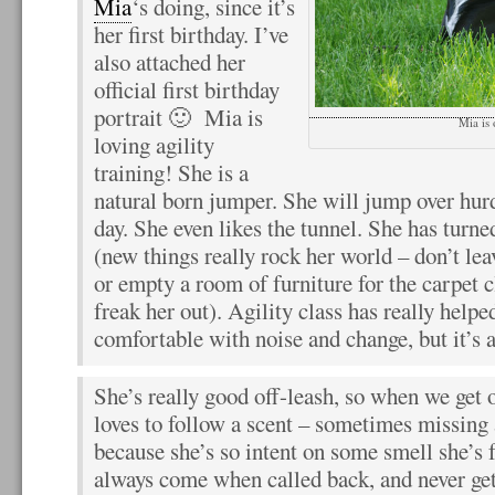
Mia
‘s doing, since it’s
her first birthday. I’ve
also attached her
official first birthday
portrait 🙂 Mia is
Mia is 
loving agility
training! She is a
natural born jumper. She will jump over hurd
day. She even likes the tunnel. She has turned
(new things really rock her world – don’t lea
or empty a room of furniture for the carpet c
freak her out). Agility class has really help
comfortable with noise and change, but it’s 
She’s really good off-leash, so when we get o
loves to follow a scent – sometimes missing 
because she’s so intent on some smell she’s f
always come when called back, and never get