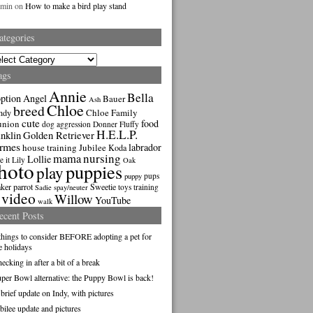
dmin
on
How to make a bird play stand
ategories
gories
ags
Annie
Bella
ption
Angel
Bauer
Ash
Chloe
breed
Chloe Family
ndy
cute
food
union
dog aggression
Donner
Fluffy
H.E.L.P.
nklin
Golden Retriever
rmes
labrador
house training
Jubilee
Koda
nursing
mama
Lollie
e it
Lily
Oak
hoto
puppies
play
pups
puppy
ker parrot
Sweetie
toys
training
Sadie
spay/neuter
video
Willow
YouTube
walk
ecent Posts
things to consider BEFORE adopting a pet for
e holidays
ecking in after a bit of a break
per Bowl alternative: the Puppy Bowl is back!
brief update on Indy, with pictures
bilee update and pictures