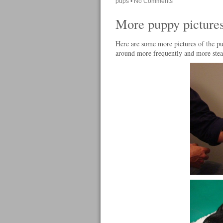
pups
•
No Comments
More puppy picture
Here are some more pictures of the pu
around more frequently and more stead