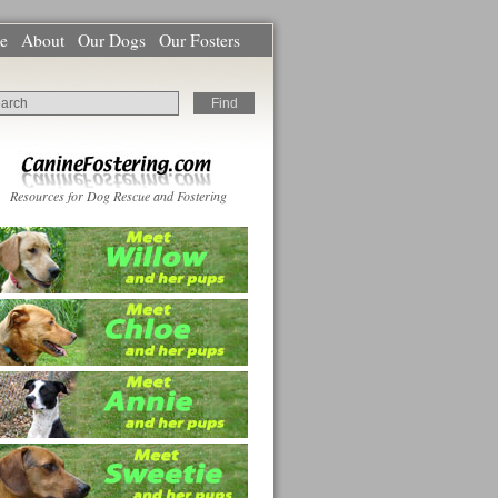
e
About
Our Dogs
Our Fosters
Resources for Dog Rescue and Fostering