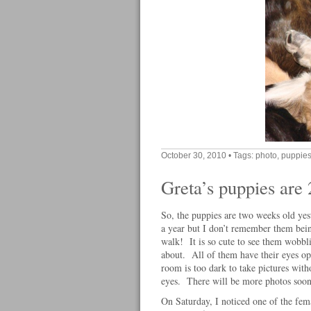
October 30, 2010
• Tags:
photo
,
puppie
Greta’s puppies are
So, the puppies are two weeks old yes
a year but I don’t remember them bein
walk! It is so cute to see them wobbl
about. All of them have their eyes ope
room is too dark to take pictures witho
eyes. There will be more photos soo
On Saturday, I noticed one of the fe