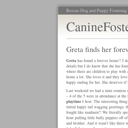
Rescue Dog and Puppy Fostering 
CanineFost
Greta finds her for
Greta
has found a forever home!! I d
details but I do know that she has fo
where there are children to play with
home a lot. She loves it and they love
happy ending for her. She deserves it!
Last weekend we had a mini reunion o
– 4 of the 5 were in attendance at the
playtime
I host. The interesting thing
initial happy tail wagging greetings, 
fought like madmen!! We literally spen
hour pulling little bully puppies off of 
and brother. And it wasn’t like there 