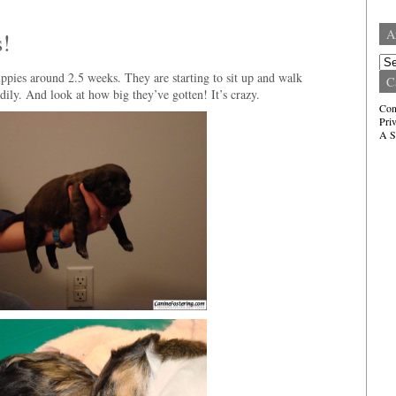
A
s!
Arc
ppies around 2.5 weeks. They are starting to sit up and walk
C
ily. And look at how big they’ve gotten! It’s crazy.
Con
Pri
A S