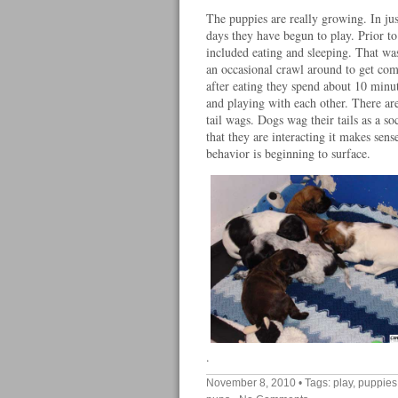
The puppies are really growing. In jus
days they have begun to play. Prior to 
included eating and sleeping. That was
an occasional crawl around to get co
after eating they spend about 10 minu
and playing with each other. There are
tail wags. Dogs wag their tails as a so
that they are interacting it makes sense
behavior is beginning to surface.
.
November 8, 2010
• Tags:
play
,
puppies