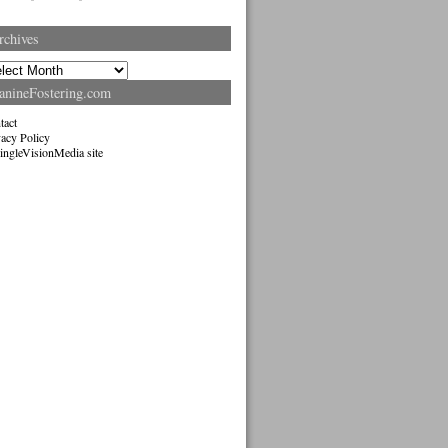
rchives
hives
anineFostering.com
tact
vacy Policy
ingleVisionMedia site