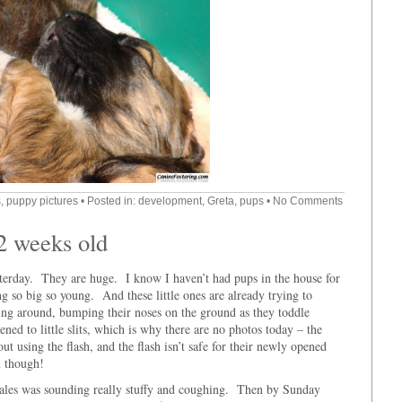
s
,
puppy pictures
• Posted in:
development
,
Greta
,
pups
•
No Comments
 2 weeks old
terday. They are huge. I know I haven’t had pups in the house for
g so big so young. And these little ones are already trying to
ing around, bumping their noses on the ground as they toddle
ned to little slits, which is why there are no photos today – the
ut using the flash, and the flash isn’t safe for their newly opened
n though!
males was sounding really stuffy and coughing. Then by Sunday