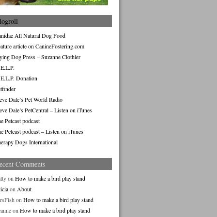
logroll
nidae All Natural Dog Food
ature article on CanineFostering.com
ying Dog Press – Suzanne Clothier
E.L.P.
E.L.P. Donation
tfinder
eve Dale’s Pet World Radio
eve Dale’s PetCentral – Listen on iTunes
e Petcast podcast
e Petcast podcast – Listen on iTunes
erapy Dogs International
ecent Comments
tty
on
How to make a bird play stand
icia
on
About
rsFish
on
How to make a bird play stand
eanne
on
How to make a bird play stand