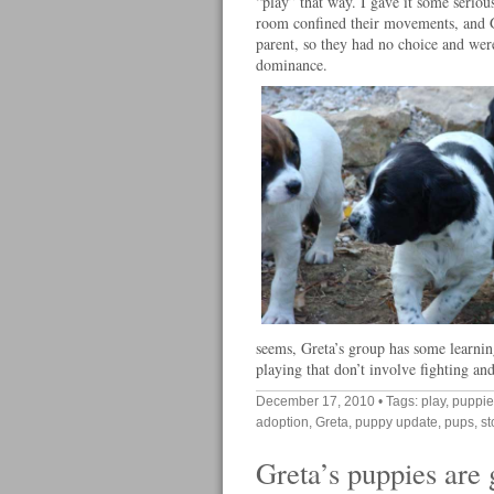
“play” that way. I gave it some serio
room confined their movements, and Gr
parent, so they had no choice and were
dominance.
seems, Greta’s group has some learnin
playing that don’t involve fighting an
December 17, 2010
• Tags:
play
,
puppie
adoption
,
Greta
,
puppy update
,
pups
,
st
Greta’s puppies are