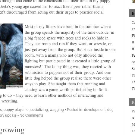
us thought and came to the conclusion that their time in my puppy
eta’s young age caused her to react like a peer rather than a
n’t discouraged from acting out their urges to practice social
B
Ca
Most of my litters have been in the summer where
Fe
the group spends the majority of the time outside, in
Fl
a big fenced space with trees and rocks to hide in.
H.
They can romp and run if they want, or wrestle, or
H.
just get away from the group. But stuck inside in one
room, with a mama who not only allowed the
Pe
fighting but participated in it created a little group of
St
monsters!! The funny thing was, they reacted with
St
submission to puppies not of their group. And one
Th
little dog helped the group realize there were other
Th
ways to play. She taught them that running and
Th
chasing was a game worth participating in. So it
g to do – they need to learn other methods of interacting and
d wrestling.
R
s
,
puppy playtime
,
socializing
,
wagging
• Posted in:
development
,
dog
Pa
ory update
•
No Comments
Al
M
 growing
L