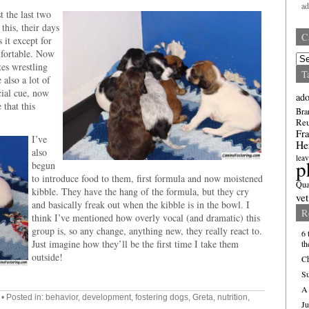
a
t the last two
this, their days
C
 it except for
mfortable. Now
Cate
tes wrestling
T
 also a lot of
cial cue, now
ado
 that this
Bra
Re
Fra
I’ve
He
also
leav
p
begun
to introduce food to them, first formula and now moistened
Qua
kibble. They have the hang of the formula, but they cry
vet
and basically freak out when the kibble is in the bowl. I
R
think I’ve mentioned how overly vocal (and dramatic) this
group is, so any change, anything new, they really react to.
6 
Just imagine how they’ll be the first time I take them
th
outside!
Ch
Su
A 
• Posted in:
behavior
,
development
,
fostering dogs
,
Greta
,
nutrition
,
Ju