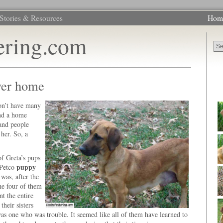
Stories & Resources
Hom
ering.com
ever home
on’t have many
und a home
 and people
 her. So, a
f Greta’s pups
puppy
 Petco
 was, after the
the four of them
t the entire
their sisters
was one who was trouble. It seemed like all of them have learned to