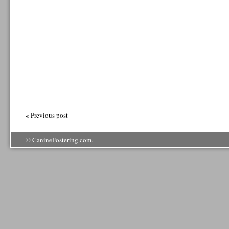
« Previous post
©
CanineFostering.com
.