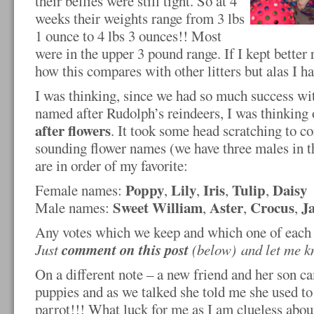
their bellies were still tight. So at 4
weeks their weights range from 3 lbs
1 ounce to 4 lbs 3 ounces!! Most
were in the upper 3 pound range. If I kept bette
how this compares with other litters but alas I h
I was thinking, since we had so much success w
named after Rudolph’s reindeers, I was thinking
after flowers
. It took some head scratching to 
sounding flower names (we have three males in the
are in order of my favorite:
Poppy
Lily
Iris
Tulip
Daisy
Female names:
,
,
,
,
Sweet William
Aster
Crocus
J
Male names:
,
,
,
Any votes which we keep and which one of each
comment
on this post
Just
(below)
and let me 
On a different note – a new friend and her son ca
puppies and as we talked she told me she used to
parrot!!! What luck for me as I am clueless abou