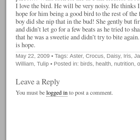
I love the bird. He will be very noisy. He thinks 
hope for him being a good bird to the rest of the 
boy did she nip that in the bud! She gently but f
and didn’t let go for a few beats as he tried to sh
that he was a sweetie and didn’t try to bite again
is hope.
May 22, 2009
• Tags:
Aster
,
Crocus
,
Daisy
,
Iris
,
J
William
,
Tulip
• Posted in:
birds
,
health
,
nutrition
,
o
Leave a Reply
You must be
logged in
to post a comment.