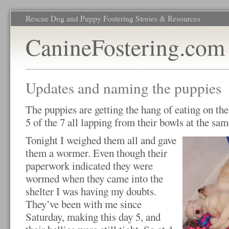
Rescue Dog and Puppy Fostering Stories & Resources
CanineFostering.com
Updates and naming the puppies
The puppies are getting the hang of eating on th
5 of the 7 all lapping from their bowls at the sa
Tonight I weighed them all and gave
them a wormer. Even though their
paperwork indicated they were
wormed when they came into the
shelter I was having my doubts.
They’ve been with me since
Saturday, making this day 5, and