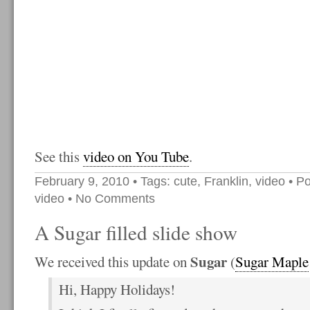
See this
video on You Tube
.
February 9, 2010
• Tags:
cute
,
Franklin
,
video
• Po
video
•
No Comments
A Sugar filled slide show
Sugar
We received this update on
(
Sugar Maple
Hi, Happy Holidays!