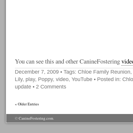
You can see this and other CanineFostering
vide
December 7, 2009
• Tags:
Chloe Family Reunion
Lily
,
play
,
Poppy
,
video
,
YouTube
• Posted in:
Chl
update
•
2 Comments
« Older Entries
©
CanineFostering.com
.