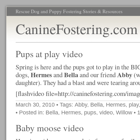
Rescue Dog and Puppy Fostering Stories & Resources
CanineFostering.com
Pups at play video
Spring is here and the pups got to play in the B
Hermes
Bella
Abby
dogs,
and
and our friend
(w
daughter). They had a blast and were tearing arou
[flashvideo file=http://caninefostering.com/imag
March 30, 2010
• Tags:
Abby
,
Bella
,
Hermes
,
play
• Posted in:
Bella
,
Hermes
,
pups
,
video
,
Willow
•
Baby moose video