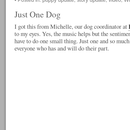
• Posted in:
puppy update
,
story update
,
video
,
Wi
Just One Dog
I got this from Michelle, our dog coordinator at
to my eyes. Yes, the music helps but the sentimen
have to do one small thing. Just one and so much
everyone who has and will do their part.