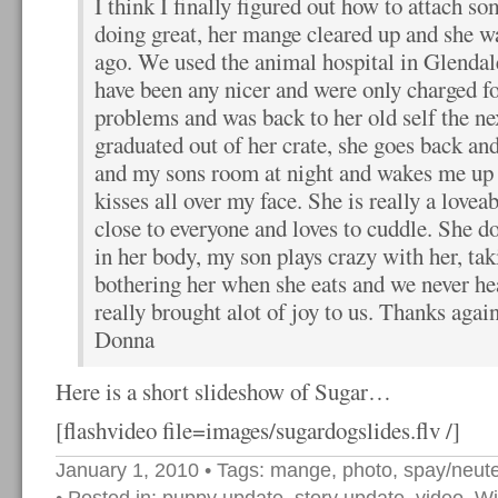
I think I finally figured out how to attach so
doing great, her mange cleared up and she w
ago. We used the animal hospital in Glendal
have been any nicer and were only charged f
problems and was back to her old self the ne
graduated out of her crate, she goes back a
and my sons room at night and wakes me up
kisses all over my face. She is really a lovea
close to everyone and loves to cuddle. She d
in her body, my son plays crazy with her, ta
bothering her when she eats and we never he
really brought alot of joy to us. Thanks agai
Donna
Here is a short slideshow of Sugar…
[flashvideo file=images/sugardogslides.flv /]
January 1, 2010
• Tags:
mange
,
photo
,
spay/neute