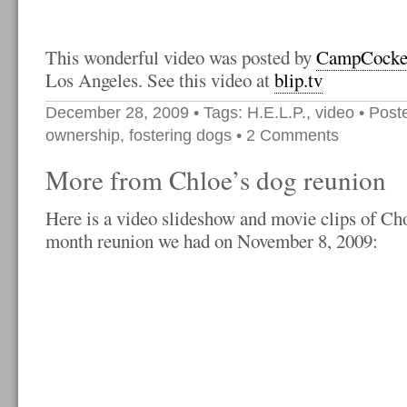
This wonderful video was posted by
CampCocke
Los Angeles. See this video at
blip.tv
December 28, 2009
• Tags:
H.E.L.P.
,
video
• Post
ownership
,
fostering dogs
•
2 Comments
More from Chloe’s dog reunion
Here is a video slideshow and movie clips of Cho
month reunion we had on November 8, 2009: