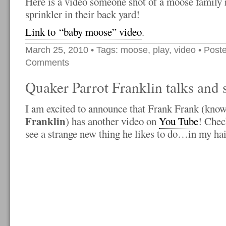
Here is a video someone shot of a moose family
sprinkler in their back yard!
Link to “baby moose” video
.
March 25, 2010
• Tags:
moose
,
play
,
video
• Poste
Comments
Quaker Parrot Franklin talks and 
I am excited to announce that Frank Frank (know
Franklin
) has another video on
You Tube
! Chec
see a strange new thing he likes to do…in my hai