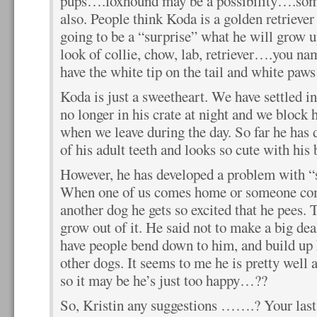
pups….foxhound may be a possibility….some
also. People think Koda is a golden retriever 
going to be a “surprise” what he will grow u
look of collie, chow, lab, retriever….you name
have the white tip on the tail and white paws
Koda is just a sweetheart. We have settled in
no longer in his crate at night and we block 
when we leave during the day. So far he has 
of his adult teeth and looks so cute with his 
However, he has developed a problem with “
When one of us comes home or someone com
another dog he gets so excited that he pees. 
grow out of it. He said not to make a big d
have people bend down to him, and build up 
other dogs. It seems to me he is pretty well 
so it may be he’s just too happy…??
So, Kristin any suggestions …….? Your last 