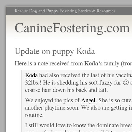
Rescue Dog and Puppy Fostering Stories & Resources
CanineFostering.com
Update on puppy Koda
Koda
Here is a note received from
‘s family (fr
Koda
had also received the last of his vacci
32lbs.! He is shedding his soft fuzzy fur 🙁 
coarse hair down his back and tail.
We enjoyed the pics of
Angel
. She is so cut
another playtime soon. We also are getting i
routine.
I still would love to know the dominate bree