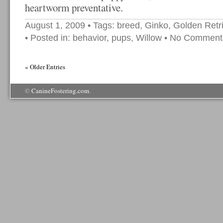
heartworm preventative.
August 1, 2009
• Tags:
breed
,
Ginko
,
Golden Retr
• Posted in:
behavior
,
pups
,
Willow
•
No Comment
« Older Entries
©
CanineFostering.com
.