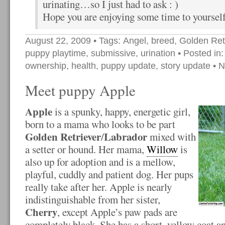
urinating…so I just had to ask : )
Hope you are enjoying some time to yourself
August 22, 2009
• Tags:
Angel
,
breed
,
Golden Ret
puppy playtime
,
submissive
,
urination
• Posted in
ownership
,
health
,
puppy update
,
story update
•
N
Meet puppy Apple
Apple
is a spunky, happy, energetic girl,
born to a mama who looks to be part
Golden Retriever
Labrador
/
mixed with
a setter or hound. Her mama,
Willow
is
also up for adoption and is a mellow,
playful, cuddly and patient dog. Her pups
really take after her. Apple is nearly
indistinguishable from her sister,
Cherry
, except Apple’s paw pads are
completely black. She has a short, yellow coat and