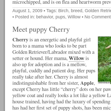
microchipped, and is on flea and heartworm prev
August 1, 2009
• Tags:
Birch
,
breed
,
Golden Retri
• Posted in:
behavior
,
pups
,
Willow
•
No Comment
Meet puppy Cherry
Cherry
is an energetic and playful girl
born to a mama who looks to be part
Golden Retriever/Labrador mixed with a
setter or hound. Her mama,
Willow
is
also up for adoption and is a mellow,
playful, cuddly and patient dog. Her pups
really take after her. Cherry is almost
Apple
indistinguishable from her sister,
,
except Cherry has little “cherry” dots on her paw
yellow coat and really looks a lot like a yellow L
house trained, having had the luxury of spending 
has had her first set of puppy shots, has been mic