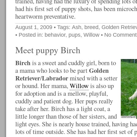
trained, having had the luxury of spending lots o
had his first set of puppy shots, has been microch
heartworm preventative.
August 1, 2009
• Tags:
Ash
,
breed
,
Golden Retrie
• Posted in:
behavior
,
pups
,
Willow
•
No Comment
Meet puppy Birch
Birch
is a sweet and cuddly girl, born to
Golden
a mama who looks to be part
Retriever
Labrador
/
mixed with a setter
or hound. Her mama,
Willow
is also up
for adoption and is a mellow, playful,
cuddly and patient dog. Her pups really
take after her. Birch has a light coat, a
little longer than those of her sisters, and
light eyes. She is nearly house trained, having h
lots of time outside. She has had her first set of