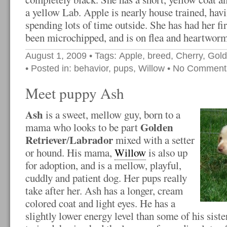
a yellow Lab. Apple is nearly house trained, hav
spending lots of time outside. She has had her fir
been microchipped, and is on flea and heartworm
August 1, 2009
• Tags:
Apple
,
breed
,
Cherry
,
Gold
• Posted in:
behavior
,
pups
,
Willow
•
No Comment
Meet puppy Ash
Ash
is a sweet, mellow guy, born to a
Golden
mama who looks to be part
Retriever
Labrador
/
mixed with a setter
or hound. His mama,
Willow
is also up
for adoption, and is a mellow, playful,
cuddly and patient dog. Her pups really
take after her. Ash has a longer, cream
colored coat and light eyes. He has a
slightly lower energy level than some of his siste