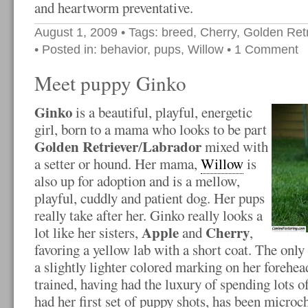
and heartworm preventative.
August 1, 2009
• Tags:
breed
,
Cherry
,
Golden Retr
• Posted in:
behavior
,
pups
,
Willow
•
1 Comment
Meet puppy Ginko
Ginko
is a beautiful, playful, energetic
girl, born to a mama who looks to be part
Golden Retriever
Labrador
/
mixed with
a setter or hound. Her mama,
Willow
is
also up for adoption and is a mellow,
playful, cuddly and patient dog. Her pups
really take after her. Ginko really looks a
Apple
Cherry
lot like her sisters,
and
,
favoring a yellow lab with a short coat. The only 
a slightly lighter colored marking on her forehea
trained, having had the luxury of spending lots o
had her first set of puppy shots, has been microc