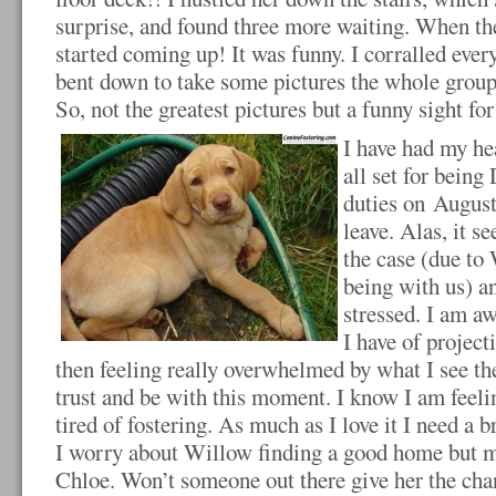
surprise, and found three more waiting. When th
started coming up! It was funny. I corralled ever
bent down to take some pictures the whole group 
So, not the greatest pictures but a funny sight fo
I have had my he
all set for bein
duties on August
leave. Alas, it s
the case (due to
being with us) a
stressed. I am aw
I have of project
then feeling really overwhelmed by what I see the
trust and be with this moment. I know I am feel
tired of fostering. As much as I love it I need 
I worry about Willow finding a good home but m
Chloe. Won’t someone out there give her the cha