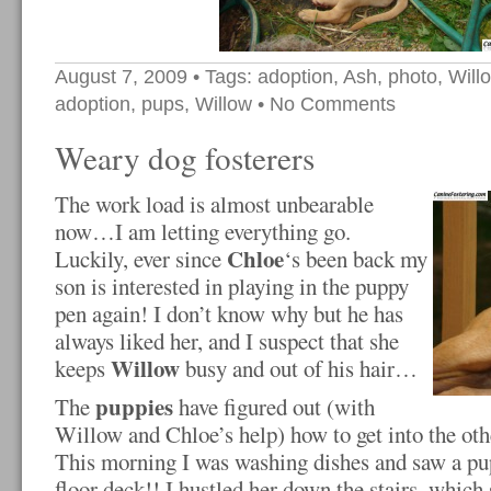
August 7, 2009
• Tags:
adoption
,
Ash
,
photo
,
Will
adoption
,
pups
,
Willow
•
No Comments
Weary dog fosterers
The work load is almost unbearable
now…I am letting everything go.
Chloe
Luckily, ever since
‘s been back my
son is interested in playing in the puppy
pen again! I don’t know why but he has
always liked her, and I suspect that she
Willow
keeps
busy and out of his hair…
puppies
The
have figured out (with
Willow and Chloe’s help) how to get into the othe
This morning I was washing dishes and saw a pu
floor deck!! I hustled her down the stairs, which