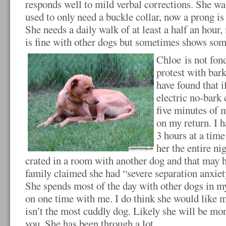
responds well to mild verbal corrections. She wa
used to only need a buckle collar, now a prong is
She needs a daily walk of at least a half an hour
is fine with other dogs but sometimes shows some 
Chloe is not fond
protest with bark
have found that i
electric no-bark 
five minutes of m
on my return. I h
3 hours at a time
her the entire ni
crated in a room with another dog and that may h
family claimed she had “severe separation anxiety
She spends most of the day with other dogs in my
on one time with me. I do think she would like 
isn’t the most cuddly dog. Likely she will be mo
you. She has been through a lot.