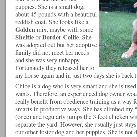
puppies. She is a small dog,
about 45 pounds with a beautiful
reddish coat. She looks like a
Golden
mix, maybe with some
Sheltie
Border Collie
or
..She
was adopted out but her adoptive
family did not meet her needs
and she was very unhappy.
Fortunately they released her to
my house again and in just two days she is back t
Chloe is a dog who is very smart and she is used
wants. Therefore, an experienced dog owner wou
really benefit from obedience training as a way fo
smarts in productive ways. She has climbed my 5 
(once) and regularly jumps the 3 foot chicken wi
separate the yard. However, she usually just stays
our other foster dog and her puppies. She is not d