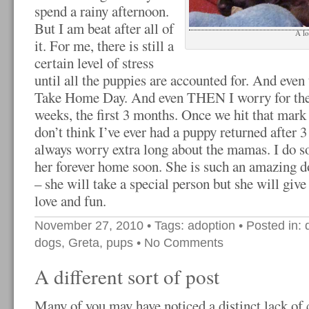
spend a rainy afternoon.
But I am beat after all of
A l
it. For me, there is still a
certain level of stress
until all the puppies are accounted for. And even
Take Home Day. And even THEN I worry for the fi
weeks, the first 3 months. Once we hit that mark t
don’t think I’ve ever had a puppy returned after 
always worry extra long about the mamas. I do s
her forever home soon. She is such an amazing d
– she will take a special person but she will gi
love and fun.
November 27, 2010
• Tags:
adoption
• Posted in:
dogs
,
Greta
,
pups
•
No Comments
A different sort of post
Many of you may have noticed a distinct lack of 