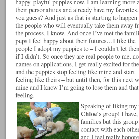
happy, playful puppies now. I am learning more 
their personalities and already have my favorit
you guess? And just as that is starting to happen I
the people who will eventually take them away fro
the process, I know. And once I’ve met the famil
pups I feel happy about their
futures…I like the
people I adopt my puppies to – I couldn’t let the
if I didn’t. So once they are real people to me, no
names on applications, I get really excited for th
and the puppies stop feeling like mine and start
feeling like theirs – but until then, for this next 
mine and I know I’m going to lose them and that i
feeling.
Speaking of liking my
Chloe
‘s group! I have,
families but this group 
contact with each othe
and I feel really honore