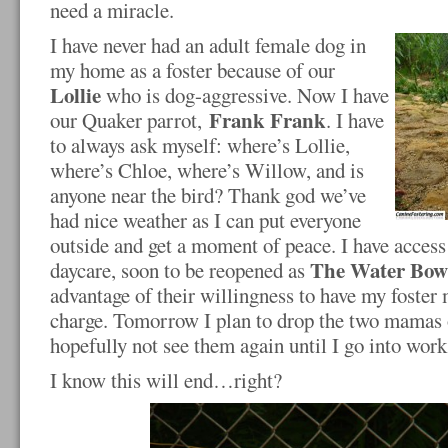
need a miracle.
I have never had an adult female dog in
my home as a foster because of our
Lollie
who is dog-aggressive. Now I have
Frank Frank
our Quaker parrot,
. I have
to always ask myself: where’s Lollie,
where’s Chloe, where’s Willow, and is
anyone near the bird? Thank god we’ve
had nice weather as I can put everyone
outside and get a moment of peace. I have acces
The Water Bow
daycare, soon to be reopened as
advantage of their willingness to have my foster 
charge. Tomorrow I plan to drop the two mamas 
hopefully not see them again until I go into work
I know this will end…right?