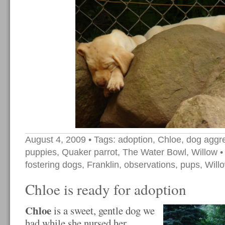
August 4, 2009
• Tags:
adoption
,
Chloe
,
dog aggr
puppies
,
Quaker parrot
,
The Water Bowl
,
Willow
•
fostering dogs
,
Franklin
,
observations
,
pups
,
Will
Chloe is ready for adoption
Chloe
is a sweet, gentle dog we
had while she nursed her