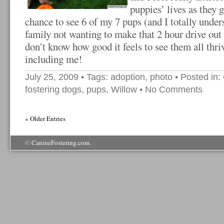
puppies’ lives as they 
chance to see 6 of my 7 pups (and I totally unde
family not wanting to make that 2 hour drive ou
don’t know how good it feels to see them all thri
including me!
July 25, 2009
• Tags:
adoption
,
photo
• Posted in:
fostering dogs
,
pups
,
Willow
•
No Comments
« Older Entries
©
CanineFostering.com
.