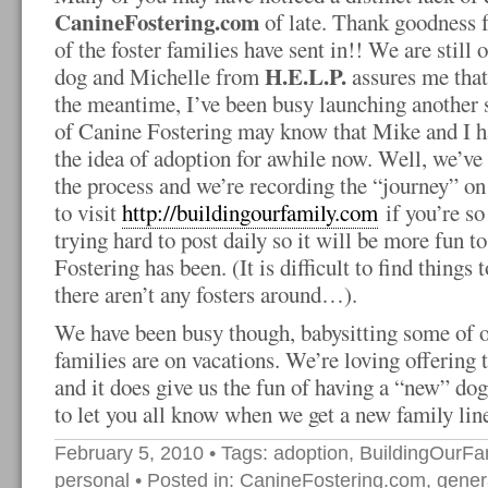
CanineFostering.com
of late. Thank goodness f
of the foster families have sent in!! We are stil
H.E.L.P.
dog and Michelle from
assures me that 
the meantime, I’ve been busy launching another s
of Canine Fostering may know that Mike and I h
the idea of adoption for awhile now. Well, we’ve f
the process and we’re recording the “journey” on 
to visit
http://buildingourfamily.com
if you’re so
trying hard to post daily so it will be more fun 
Fostering has been. (It is difficult to find thing
there aren’t any fosters around…).
We have been busy though, babysitting some of o
families are on vacations. We’re loving offering t
and it does give us the fun of having a “new” dog 
to let you all know when we get a new family lin
February 5, 2010
• Tags:
adoption
,
BuildingOurFa
personal
• Posted in:
CanineFostering.com
,
genera