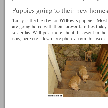
Puppies going to their new homes
Willow
Today is the big day for
‘s puppies. Most
are going home with their forever families toda
yesterday. Will post more about this event in the
now, here are a few more photos from this wee