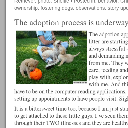
Retriever
,
photo
,
Sheltie
• Posted in:
behavior
,
Ch
ownership
,
fostering dogs
,
observations
,
story up
The adoption process is underwa
The adpotion app
litter are startin
always stressful 
and demanding m
from me. They w
care, feeding and
play with, explor
with me. And this
have to be on the computer reading applications,
setting up appointments to have people visit. Sig
It is a bittersweet time too, because I am just sta
to get attached to these little guys. I’ve seen the
through their TWO illnesses and they are healthy