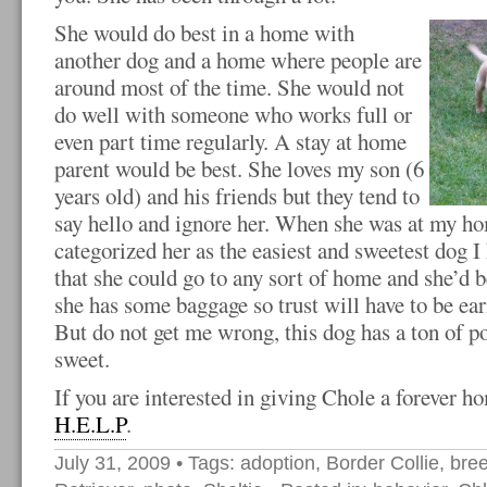
She would do best in a home with
another dog and a home where people are
around most of the time. She would not
do well with someone who works full or
even part time regularly. A stay at home
parent would be best. She loves my son (6
years old) and his friends but they tend to
say hello and ignore her. When she was at my ho
categorized her as the easiest and sweetest dog I 
that she could go to any sort of home and she’d 
she has some baggage so trust will have to be ea
But do not get me wrong, this dog has a ton of po
sweet.
If you are interested in giving Chole a forever h
H.E.L.P
.
July 31, 2009
• Tags:
adoption
,
Border Collie
,
bre