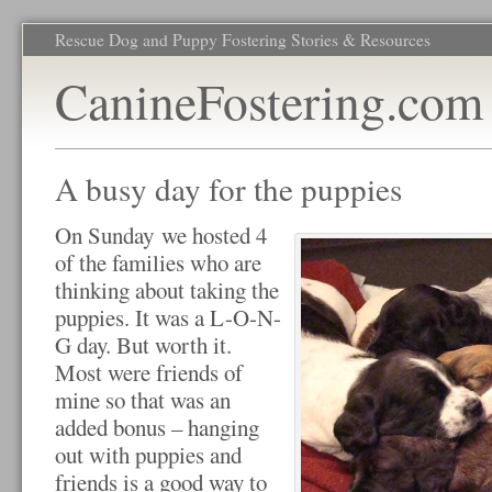
Rescue Dog and Puppy Fostering Stories & Resources
CanineFostering.com
A busy day for the puppies
On Sunday we hosted 4
of the families who are
thinking about taking the
puppies. It was a L-O-N-
G day. But worth it.
Most were friends of
mine so that was an
added bonus – hanging
out with puppies and
friends is a good way to