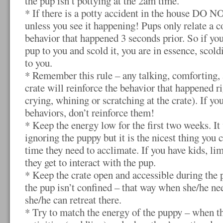
the pup isn’t pottying at the 2am time.
* If there is a potty accident in the house DO N
unless you see it happening! Pups only relate a 
behavior that happened 3 seconds prior. So if you
pup to you and scold it, you are in essence, scol
to you.
* Remember this rule – any talking, comforting,
crate will reinforce the behavior that happened ri
crying, whining or scratching at the crate). If yo
behaviors, don’t reinforce them!
* Keep the energy low for the first two weeks. It 
ignoring the puppy but it is the nicest thing you 
time they need to acclimate. If you have kids, li
they get to interact with the pup.
* Keep the crate open and accessible during the 
the pup isn’t confined – that way when she/he ne
she/he can retreat there.
* Try to match the energy of the puppy – when th