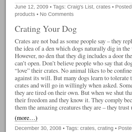
June 12, 2009
• Tags:
Craig's List
,
crates
• Posted
products
•
No Comments
Crating Your Dog
Crates are not bad as some people say – they repl
the idea of a den which dogs naturally dig in the
However, no den that they dig includes a door th
can’t open. Don’t believe people who say that do
“love” their crates. No animal likes to be confin
against its will. But many dogs learn to tolerate 
crates and will go in willingly when asked. Som
they are tired on their own. But when we shut th
their freedom and they know it. They comply bec
them the amazing creatures they are – they trust u
(more…)
December 30, 2008
• Tags:
crates
,
crating
• Poste