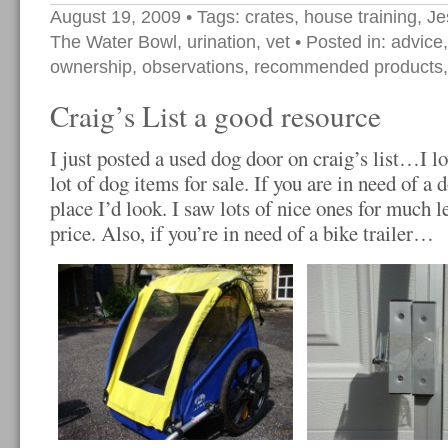
August 19, 2009
• Tags:
crates
,
house training
,
Je
The Water Bowl
,
urination
,
vet
• Posted in:
advice
ownership
,
observations
,
recommended products
Craig’s List a good resource
I just posted a used dog door on craig’s list…I l
lot of dog items for sale. If you are in need of a do
place I’d look. I saw lots of nice ones for much l
price. Also, if you’re in need of a bike trailer…