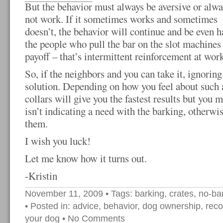
But the behavior must always be aversive or alwa
not work. If it sometimes works and sometimes
doesn’t, the behavior will continue and be even ha
the people who pull the bar on the slot machines 
payoff – that’s intermittent reinforcement at work
So, if the neighbors and you can take it, ignoring
solution. Depending on how you feel about such 
collars will give you the fastest results but you 
isn’t indicating a need with the barking, otherwise
them.
I wish you luck!
Let me know how it turns out.
-Kristin
November 11, 2009
• Tags:
barking
,
crates
,
no-bar
• Posted in:
advice
,
behavior
,
dog ownership
,
rec
your dog
•
No Comments