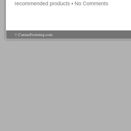
recommended products
•
No Comments
©
CanineFostering.com
.