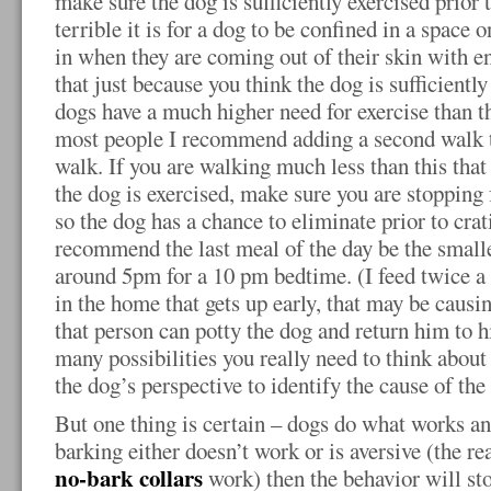
make sure the dog is sufficiently exercised prior
terrible it is for a dog to be confined in a space 
in when they are coming out of their skin with 
that just because you think the dog is sufficiently
dogs have a much higher need for exercise than t
most people I recommend adding a second walk to
walk. If you are walking much less than this that
the dog is exercised, make sure you are stopping
so the dog has a chance to eliminate prior to crat
recommend the last meal of the day be the smalle
around 5pm for a 10 pm bedtime. (I feed twice a 
in the home that gets up early, that may be caus
that person can potty the dog and return him to h
many possibilities you really need to think about
the dog’s perspective to identify the cause of the
But one thing is certain – dogs do what works an
barking either doesn’t work or is aversive (the re
no-bark collars
work) then the behavior will st