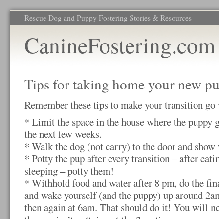
Rescue Dog and Puppy Fostering Stories & Resources
CanineFostering.com
Tips for taking home your new p
Remember these tips to make your transition go 
* Limit the space in the house where the puppy g
the next few weeks.
* Walk the dog (not carry) to the door and show 
* Potty the pup after every transition – after eati
sleeping – potty them!
* Withhold food and water after 8 pm, do the fi
and wake yourself (and the puppy) up around 2am
then again at 6am. That should do it! You will ne