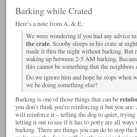
Barking while Crated
Here’s a note from A. & E.:
We were wondering if you had any advice in
the crate
. Scooby sleeps in his crate at nigh
made it thru the night without barking. But r
waking up between 2-5 AM barking. Becaus
this cannot be something that the neighbors 
Do we ignore him and hope he stops when we
we be doing something else?
reinfo
Barking is one of those things that can be
you don’t think you’re reinforcing it but you are.
will reinforce it – telling the dog to quiet, tryin
letting it out to see if it has to potty are all way
barking. There are things you can do to stop the b