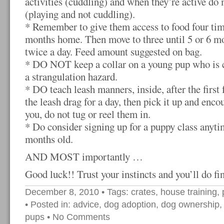
activities (cuddling) and when they’re active do 
(playing and not cuddling).
* Remember to give them access to food four time
months home. Then move to three until 5 or 6 mo
twice a day. Feed amount suggested on bag.
* DO NOT keep a collar on a young pup who is con
a strangulation hazard.
* DO teach leash manners, inside, after the first 
the leash drag for a day, then pick it up and enco
you, do not tug or reel them in.
* Do consider signing up for a puppy class anytim
months old.
AND MOST importantly …
Good luck!! Trust your instincts and you’ll do fi
December 8, 2010
• Tags:
crates
,
house training
,
• Posted in:
advice
,
dog adoption
,
dog ownership
pups
•
No Comments