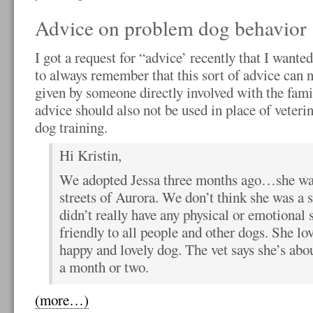
Advice on problem dog behavior
I got a request for “advice’ recently that I wanted
to always remember that this sort of advice can n
given by someone directly involved with the fami
advice should also not be used in place of veteri
dog training.
Hi Kristin,
We adopted Jessa three months ago…she was
streets of Aurora. We don’t think she was a s
didn’t really have any physical or emotional 
friendly to all people and other dogs. She lov
happy and lovely dog. The vet says she’s abou
a month or two.
(more…)