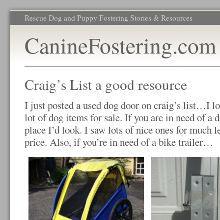
Rescue Dog and Puppy Fostering Stories & Resources
CanineFostering.com
Craig’s List a good resource
I just posted a used dog door on craig’s list…I l
lot of dog items for sale. If you are in need of a do
place I’d look. I saw lots of nice ones for much l
price. Also, if you’re in need of a bike trailer…