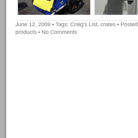
June 12, 2009
• Tags:
Craig's List
,
crates
• Posted
products
•
No Comments