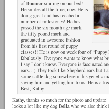
Boomer
of
smiling on our bed!
He smiles all the time, now. He is
doing great and has reached a
number of milestones! He has
passed the six month age mark,
the fifty pound mark and
graduated in awesome fashion
from his first round of puppy
classes!! He is now on week four of “Puppy 
fabulously! Everyone wants to know what bre
I say I don’t know. Everyone is fascinated a
ears. : ) They look like Shepherd ears but I 
some cattle dog somewhere in his genetic m
saving him and getting him to us. He is a tre
Best, Kathy
Kathy, thanks so much for the photo and update! 
Bella
looks a lot like my dog
who we also think i