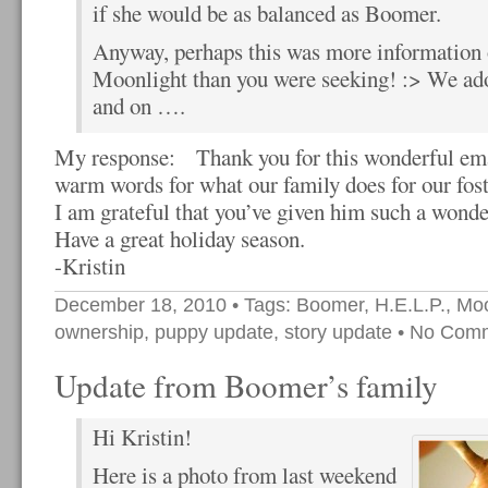
if she would be as balanced as Boomer.
Anyway, perhaps this was more information 
Moonlight than you were seeking! :> We ad
and on ….
My response: Thank you for this wonderful emai
warm words for what our family does for our foste
I am grateful that you’ve given him such a wonderf
Have a great holiday season.
-Kristin
December 18, 2010
• Tags:
Boomer
,
H.E.L.P.
,
Moo
ownership
,
puppy update
,
story update
•
No Com
Update from Boomer’s family
Hi Kristin!
Here is a photo from last weekend