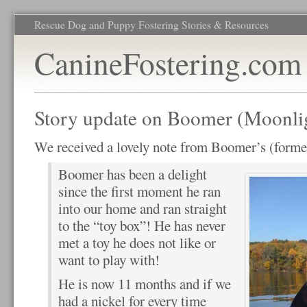
Rescue Dog and Puppy Fostering Stories & Resources
CanineFostering.com
Story update on Boomer (Moonli
We received a lovely note from Boomer’s (form
Boomer has been a delight
since the first moment he ran
into our home and ran straight
to the “toy box”! He has never
met a toy he does not like or
want to play with!
He is now 11 months and if we
had a nickel for every time