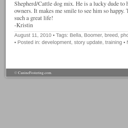
Shepherd/Cattle dog mix. He is a lucky dude to 
owners. It makes me smile to see him so happy. 
such a great life!
-Kristin
August 11, 2010
• Tags:
Bella
,
Boomer
,
breed
,
ph
• Posted in:
development
,
story update
,
training
•
©
CanineFostering.com
.