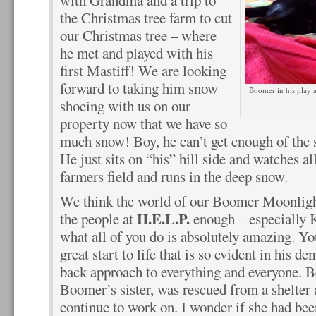
with Grandma and a trip to
the Christmas tree farm to cut
our Christmas tree – where
he met and played with his
first Mastiff! We are looking
forward to taking him snow
Boomer in his play a
shoeing with us on our
property now that we have so
much snow! Boy, he can’t get enough of the 
He just sits on “his” hill side and watches all
farmers field and runs in the deep snow.
We think the world of our Boomer Moonlight
H.E.L.P.
the people at
enough – especially Kr
what all of you do is absolutely amazing. Y
great start to life that is so evident in his d
back approach to everything and everyone. B
Boomer’s sister, was rescued from a shelter 
continue to work on. I wonder if she had be