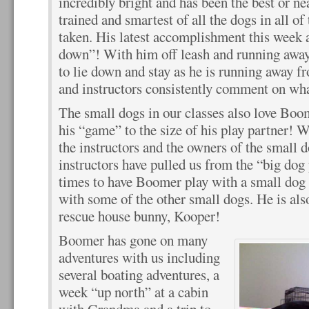
incredibly bright and has been the best or ne
trained and smartest of all the dogs in all of
taken. His latest accomplishment this week at
down”! With him off leash and running away
to lie down and stay as he is running away 
and instructors consistently comment on what 
The small dogs in our classes also love Boo
his “game” to the size of his play partner! W
the instructors and the owners of the small 
instructors have pulled us from the “big dog
times to have Boomer play with a small dog 
with some of the other small dogs. He is al
rescue house bunny, Kooper!
Boomer has gone on many
adventures with us including
several boating adventures, a
week “up north” at a cabin