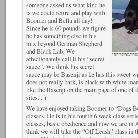
someone asked us what kind he
is we could retire and play with
Boomer and Bella all day!
Since he is 60 pounds we figure
he has something else in his
mix beyond German Shepherd
and Black Lab. We
Boomer loves the
affectionately call it his “secret
sauce”. We think his secret
sauce may be Basenji as he has this sweet wr
does not really bark, is black with white mar
like the Basenji on the main page of one of
sites. : )
We have enjoyed taking Boomer to “Dogs Bes
classes. He is in his fourth 6 week class se
classes, basic obedience and now we are in
think we will take the “Off Leash” class in t