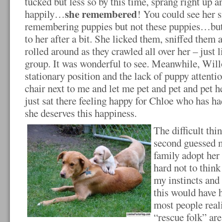
tucked but less so by this time, sprang right up 
she remembered
happily…
! You could see her s
remembering puppies but not these puppies…but 
to her after a bit. She licked them, sniffed them 
rolled around as they crawled all over her – just 
group. It was wonderful to see. Meanwhile, Wil
stationary position and the lack of puppy attent
chair next to me and let me pet and pet and pet h
just sat there feeling happy for Chloe who has h
she deserves this happiness.
The difficult thi
second guessed m
family adopt her i
hard not to think
my instincts and
this would have 
most people reali
“rescue folk” are