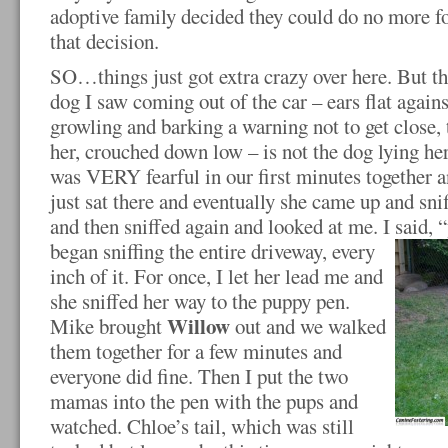
adoptive family decided they could do no more for
that decision.
SO…things just got extra crazy over here. But th
dog I saw coming out of the car – ears flat agains
growling and barking a warning not to get close, 
her, crouched down low – is not the dog lying her
was VERY fearful in our first minutes together an
just sat there and eventually she came up and sn
and then sniffed again and looked at me. I said, “
began sniffing the entire driveway,
every
inch of it. For once, I let her lead me and
she sniffed her way to the puppy pen.
Willow
Mike brought
out and we walked
them together for a few minutes and
everyone did fine. Then I put the two
mamas into the pen with the pups and
watched. Chloe’s tail, which was still