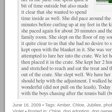
bit of time outside but also made
it clear that she wanted to spend
time inside as well. She did pace around the
minutes before curling up at my feet in the k
she paced again for about 20 minutes and then
family room. She slept on the floor of my s
it quite clear to us that she had no desire to s
kept open with the blanket in it. She was v
attempted to lure her into the crate. We let h
then placed it in the crate. She kept her 2 hin
and stretched to reach and eat the treat and
out of the crate. She slept well. We have he
should help with the adjustment. I walked h
wonderful (did not pull on the leash). Today 
with the boys chasing after the tennis ball (bu
June 16, 2009
• Tags:
Amber
,
Chloe
,
Jubilee
,
pho
Violet
• Posted in:
Chloe
,
dog adoption
,
dog owner