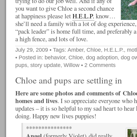
trying to do our job well. And if any of
you want to give Chloe a second chance
at happiness please let
H.E.L.P.
know…
she’ll need a family with a lot of dog experienc
“pack leader” is home full time, and preferably 
a high fence, and lots of love.
July 29, 2009
• Tags:
Amber
,
Chloe
,
H.E.L.P.
,
mot
• Posted in:
behavior
,
Chloe
,
dog adoption
,
dog o
pups
,
story update
,
Willow
•
2 Comments
Chloe and pups are settling in
Here are some photos and comments of Chlo
homes and lives
. I so appreciate everyone who 
updates – it is so helpful to my sad heart to hear
doing. Happy new lives puppies!
***************
Angel
(formerly Violet) did really