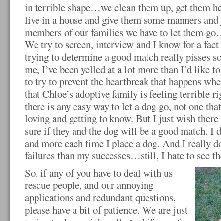
in terrible shape…we clean them up, get them he
live in a house and give them some manners and 
members of our families we have to let them go…
We try to screen, interview and I know for a fact 
trying to determine a good match really pisses 
me, I’ve been yelled at a lot more than I’d like to
to try to prevent the heartbreak that happens 
that Chloe’s adoptive family is feeling terrible ri
there is any easy way to let a dog go, not one tha
loving and getting to know. But I just wish ther
sure if they and the dog will be a good match. I 
and more each time I place a dog. And I really 
failures than my successes…still, I hate to see th
So, if any of you have to deal with us
rescue people, and our annoying
applications and redundant questions,
please have a bit of patience. We are just