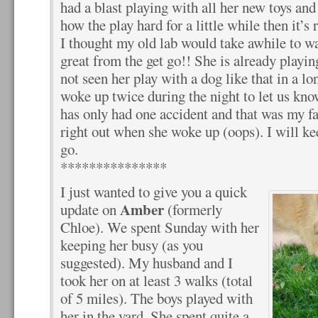
had a blast playing with all her new toys and 
how the play hard for a little while then it’s
I thought my old lab would take awhile to w
great from the get go!! She is already playin
not seen her play with a dog like that in a lo
woke up twice during the night to let us kno
has only had one accident and that was my fau
right out when she woke up (oops). I will ke
go.
***************
I just wanted to give you a quick
Amber
update on
(formerly
Chloe). We spent Sunday with her
keeping her busy (as you
suggested). My husband and I
took her on at least 3 walks (total
of 5 miles). The boys played with
her in the yard. She spent quite a