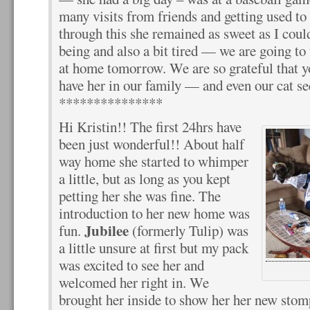
many visits from friends and getting used t
through this she remained as sweet as I cou
being and also a bit tired — we are going to 
at home tomorrow. We are so grateful that y
have her in our family — and even our cat see
***************
Hi Kristin!! The first 24hrs have
been just wonderful!! About half
way home she started to whimper
a little, but as long as you kept
petting her she was fine. The
introduction to her new home was
Jubilee
fun.
(formerly Tulip) was
a little unsure at first but my pack
was excited to see her and
welcomed her right in. We
brought her inside to show her her new sto