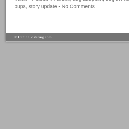
pups
,
story update
•
No Comments
©
CanineFostering.com
.