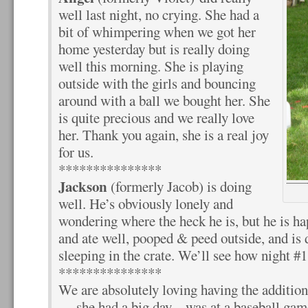
well last night, no crying. She had a
bit of whimpering when we got her
home yesterday but is really doing
well this morning. She is playing
outside with the girls and bouncing
around with a ball we bought her. She
is quite precious and we really love
her. Thank you again, she is a real joy
for us.
***************
Jackson
(formerly Jacob) is doing
well. He’s obviously lonely and
wondering where the heck he is, but he is ha
and ate well, pooped & peed outside, and is d
sleeping in the crate. We’ll see how night #1
***************
We are absolutely loving having the additio
— she had a big day – was at a baseball gam