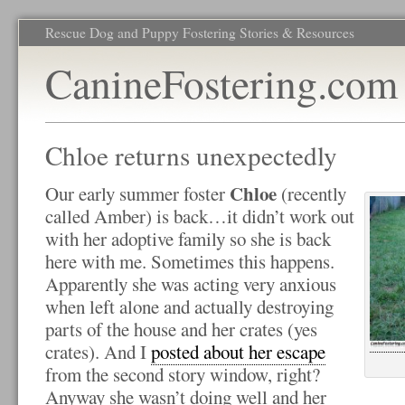
Rescue Dog and Puppy Fostering Stories & Resources
CanineFostering.com
Chloe returns unexpectedly
Chloe
Our early summer foster
(recently
called Amber) is back…it didn’t work out
with her adoptive family so she is back
here with me. Sometimes this happens.
Apparently she was acting very anxious
when left alone and actually destroying
parts of the house and her crates (yes
crates). And I
posted about her escape
from the second story window, right?
Anyway she wasn’t doing well and her