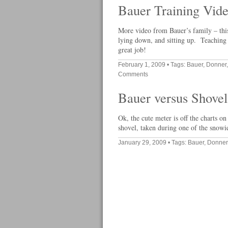
Bauer Training Vid
More video from Bauer’s family – this
lying down, and sitting up. Teaching 
great job!
February 1, 2009
• Tags:
Bauer
,
Donner
Comments
Bauer versus Shovel
Ok, the cute meter is off the charts o
shovel, taken during one of the snowi
January 29, 2009
• Tags:
Bauer
,
Donner