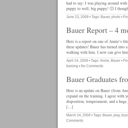
had to say: I was playing around with
puppy to well, big puppy! 🙂 I though
June 23, 2009
• Tags:
Bauer
,
photo
• Po
Bauer Report – 4 m
Here is a report on one of Annie‘s lit
these updates! Bauer has turned into a
walking with him. I now can give him
April 14, 2009
• Tags:
Annie
,
Bauer
• Po
training
•
No Comments
Bauer Graduates fr
Here is an update on Bauer (from Ann
expand on the training. I agree with yo
disposition, temperament, and a huge 
[…]
March 24, 2009
• Tags:
Bauer
,
play
,
toys
Comments