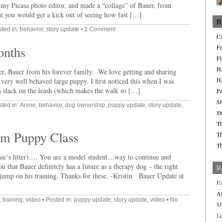
 my Picasa photo editor, and made a “collage” of Bauer, from
t you would get a kick out of seeing how fast […]
B
sted in:
behavior
,
story update
•
1 Comment
Ca
onths
Fe
Fl
H.
ter, Bauer from his forever family. We love getting and sharing
H.
 very well behaved large puppy. I first noticed this when I was
 slack on the leash (which makes the walk so […]
Pe
St
sted in:
Annie
,
behavior
,
dog ownership
,
puppy update
,
story update
,
St
Th
om Puppy Class
Th
Th
ie‘s litter)…. You are a model student…way to continue and
u that Bauer definitely has a future as a therapy dog – the right
R
jump on his training. Thanks for these. -Kristin Bauer Update at
Pa
Al
,
training
,
video
• Posted in:
puppy update
,
story update
,
video
•
No
M
L