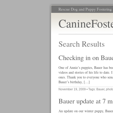
Rescue Dog and Puppy Fostering 
CanineFost
Search Results
Checking in on Bau
One of Annie’s puppies, Bauer has bee
videos and stories of his life to date
ones. Thank you to everyone who send
Bauer’s birthday, […]
November 19, 2009
• Tags:
Bauer
,
phot
Bauer update at 7 m
An update on our winter puppy, Bauer.