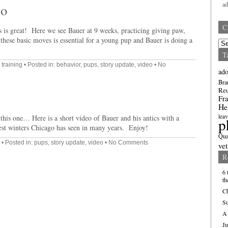
a
eo
C
 is great! Here we see Bauer at 9 weeks, practicing giving paw,
these basic moves is essential for a young pup and Bauer is doing a
Cate
T
,
training
• Posted in:
behavior
,
pups
,
story update
,
video
•
No
ado
Bra
Re
Fra
He
leav
n this one… Here is a short video of Bauer and his antics with a
p
est winters Chicago has seen in many years. Enjoy!
Qua
• Posted in:
pups
,
story update
,
video
•
No Comments
vet
R
6 
th
Ch
Su
A 
Ju