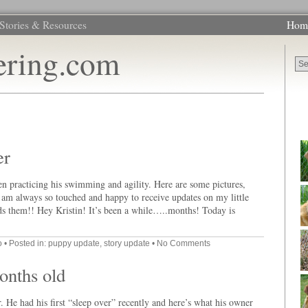
Stories & Resources
Hom
ering.com
er
n practicing his swimming and agility. Here are some pictures,
. I am always so touched and happy to receive updates on my little
s them!! Hey Kristin! It’s been a while…..months! Today is
o
• Posted in:
puppy update
,
story update
•
No Comments
onths old
 He had his first “sleep over” recently and here’s what his owner