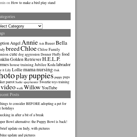
dmin
on
How to make a bird play stand
ategories
gories
ags
Annie
Bella
ption
Angel
Bauer
Ash
Chloe
breed
Chloe Family
ndy
cute
food
union
dog aggression
Donner
Fluffy
H.E.L.P.
nklin
Golden Retriever
rmes
labrador
house training
Jubilee
Koda
nursing
mama
Lollie
e it
Lily
Oak
hoto
puppies
play
pups
puppy
ker parrot
Sweetie
toys
training
Sadie
spay/neuter
video
Willow
YouTube
walk
ecent Posts
things to consider BEFORE adopting a pet for
e holidays
ecking in after a bit of a break
per Bowl alternative: the Puppy Bowl is back!
brief update on Indy, with pictures
bilee update and pictures