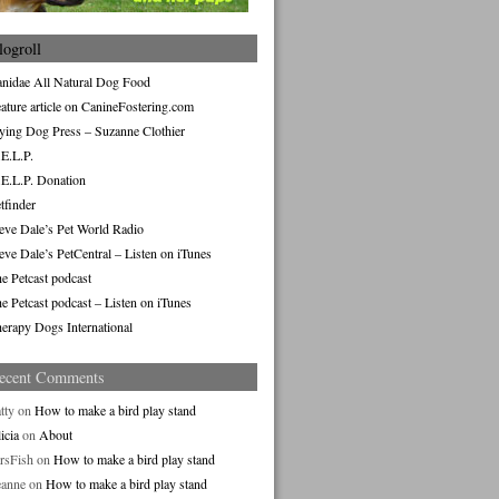
logroll
nidae All Natural Dog Food
ature article on CanineFostering.com
ying Dog Press – Suzanne Clothier
E.L.P.
E.L.P. Donation
tfinder
eve Dale’s Pet World Radio
eve Dale’s PetCentral – Listen on iTunes
e Petcast podcast
e Petcast podcast – Listen on iTunes
erapy Dogs International
ecent Comments
tty
on
How to make a bird play stand
icia
on
About
rsFish
on
How to make a bird play stand
eanne
on
How to make a bird play stand