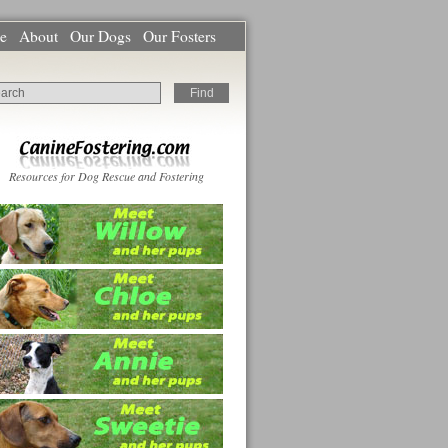
e
About
Our Dogs
Our Fosters
Resources for Dog Rescue and Fostering