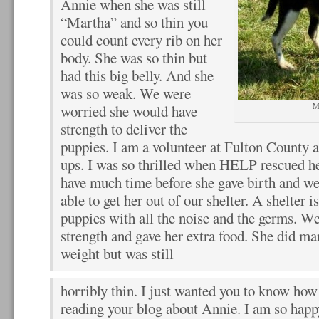
Annie when she was still
“Martha” and so thin you
could count every rib on her
body. She was so thin but
had this big belly. And she
was so weak. We were
M
worried she would have
strength to deliver the
puppies. I am a volunteer at Fulton County a
ups. I was so thrilled when HELP rescued h
have much time before she gave birth and w
able to get her out of our shelter. A shelter 
puppies with all the noise and the germs. We 
strength and gave her extra food. She did man
weight but was still
horribly thin. I just wanted you to know ho
reading your blog about Annie. I am so happ