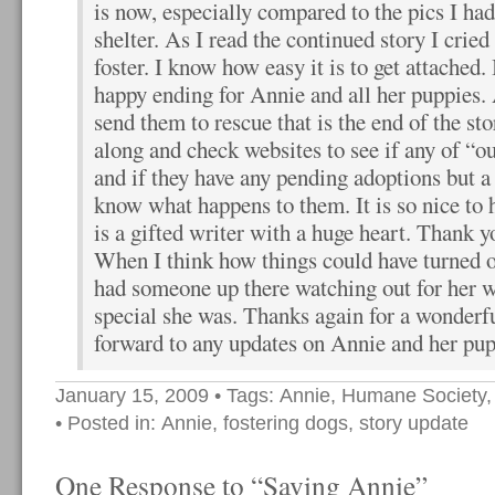
is now, especially compared to the pics I had
shelter. As I read the continued story I cried
foster. I know how easy it is to get attached. I
happy ending for Annie and all her puppies.
send them to rescue that is the end of the st
along and check websites to see if any of “ou
and if they have any pending adoptions but a
know what happens to them. It is so nice to 
is a gifted writer with a huge heart. Thank yo
When I think how things could have turned ou
had someone up there watching out for her
special she was. Thanks again for a wonderfu
forward to any updates on Annie and her pu
January 15, 2009
• Tags:
Annie
,
Humane Society
• Posted in:
Annie
,
fostering dogs
,
story update
One Response to “Saving Annie”