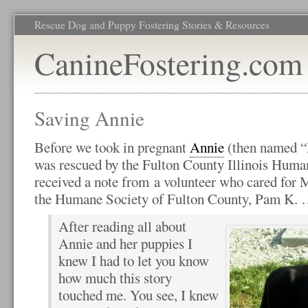
Rescue Dog and Puppy Fostering Stories & Resources
CanineFostering.com
Saving Annie
Before we took in pregnant
Annie
(then named “M
was rescued by the Fulton County Illinois Huma
received a note from a volunteer who cared for M
the Humane Society of Fulton County, Pam K.
After reading all about
Annie and her puppies I
knew I had to let you know
how much this story
touched me. You see, I knew