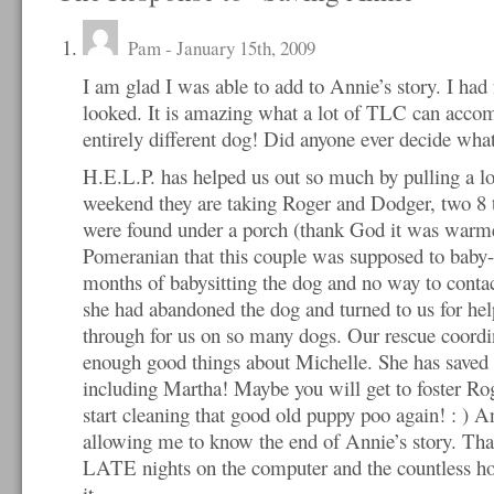
Pam
- January 15th, 2009
I am glad I was able to add to Annie’s story. I had
looked. It is amazing what a lot of TLC can accom
entirely different dog! Did anyone ever decide wha
H.E.L.P. has helped us out so much by pulling a lo
weekend they are taking Roger and Dodger, two 8 
were found under a porch (thank God it was warme
Pomeranian that this couple was supposed to baby-
months of babysitting the dog and no way to conta
she had abandoned the dog and turned to us for he
through for us on so many dogs. Our rescue coordin
enough good things about Michelle. She has saved
including Martha! Maybe you will get to foster R
start cleaning that good old puppy poo again! : ) 
allowing me to know the end of Annie’s story. Tha
LATE nights on the computer and the countless hour
it.