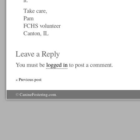
Take care,
Pam
FCHS volunteer
Canton, IL
Leave a Reply
You must be
logged in
to post a comment.
« Previous post
©
CanineFostering.com
.