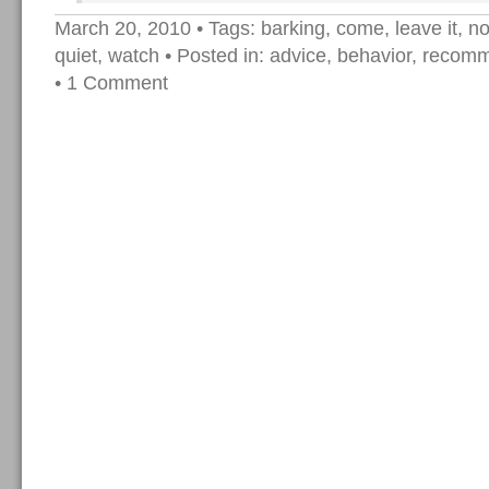
March 20, 2010
• Tags:
barking
,
come
,
leave it
,
no
quiet
,
watch
• Posted in:
advice
,
behavior
,
recomm
•
1 Comment