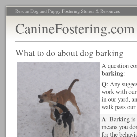
Rescue Dog and Puppy Fostering Stories & Resources
CanineFostering.com
What to do about dog barking
A question co
barking
:
Q
: Any sugge
work with our
in our yard, a
walk pass our
A
: Barking is
means you don
for the behavi