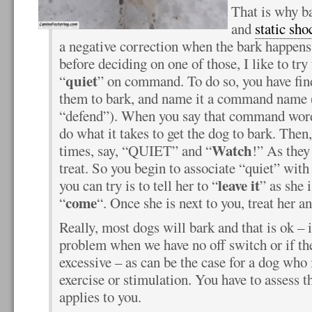
That is why ba
and
static sho
a negative correction when the bark happens,
before deciding on one of those, I like to try 
quiet
“
” on command. To do so, you have fin
them to bark, and name it a command name (
“defend”). When you say that command word
do what it takes to get the dog to bark. Then,
Watch
times, say, “QUIET” and “
!” As they
treat. So you begin to associate “quiet” with 
leave it
you can try is to tell her to “
” as she 
come
“
“. Once she is next to you, treat her a
Really, most dogs will bark and that is ok – 
problem when we have no off switch or if t
excessive – as can be the case for a dog who 
exercise or stimulation. You have to assess t
applies to you.