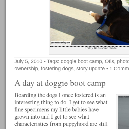
Teddy finds some shade
July 5, 2010
• Tags:
doggie boot camp
,
Otis
,
phot
ownership
,
fostering dogs
,
story update
•
1 Comm
A day at doggie boot camp
Boarding the dogs I once fostered is an
interesting thing to do. I get to see what
fine specimens my little babies have
grown into and I get to see what
characteristics from puppyhood are still