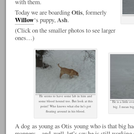
with them.
Otis
Today we are boarding
, formerly
Willow
Ash
‘s puppy,
.
(Click on the smaller photos to see larger
ones…)
He seems to have some lab in him and
some blood hound too. But look at this
He is a little o
point! Who knows what else he's got
big. I mean big
floating around in his blood.
A dog as young as Otis young who is that big ha
manners…and, well, let’s say he is still working 