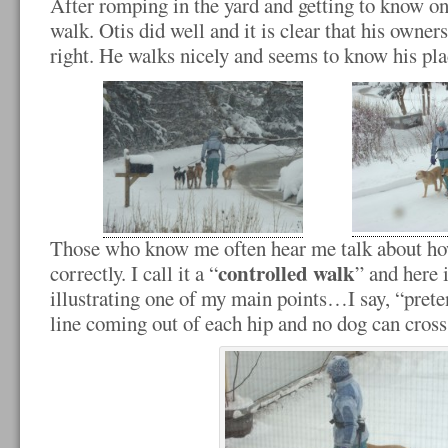
After romping in the yard and getting to know o
walk. Otis did well and it is clear that his owners
right. He walks nicely and seems to know his plac
Those who know me often hear me talk about ho
controlled walk
correctly. I call it a “
” and here 
illustrating one of my main points…I say, “preten
line coming out of each hip and no dog can cross i