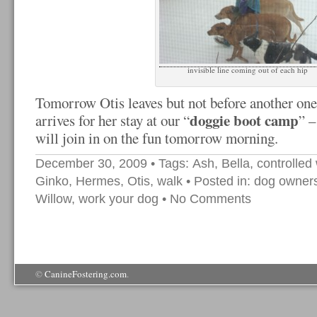
invisible line coming out of each hip
Tomorrow Otis leaves but not before another one
doggie boot camp
arrives for her stay at our “
” 
will join in on the fun tomorrow morning.
December 30, 2009
• Tags:
Ash
,
Bella
,
controlled
Ginko
,
Hermes
,
Otis
,
walk
• Posted in:
dog owner
Willow
,
work your dog
•
No Comments
©
CanineFostering.com
.