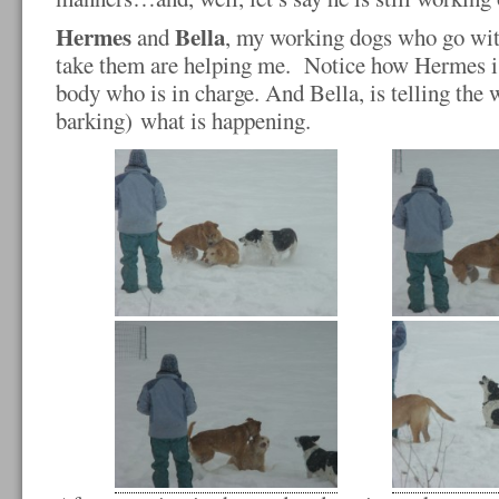
Hermes
Bella
and
, my working dogs who go wit
take them are helping me. Notice how Hermes is 
body who is in charge. And Bella, is telling the 
barking) what is happening.