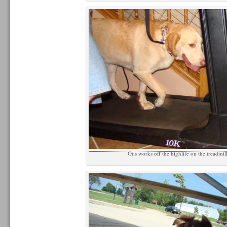
Otis works off the highlife on the treadmil