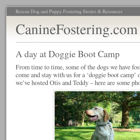
Rescue Dog and Puppy Fostering Stories & Resources
CanineFostering.com
A day at Doggie Boot Camp
From time to time, some of the dogs we have fost
come and stay with us for a ‘doggie boot camp’ 
we’ve hosted Otis and Teddy – here are some ph