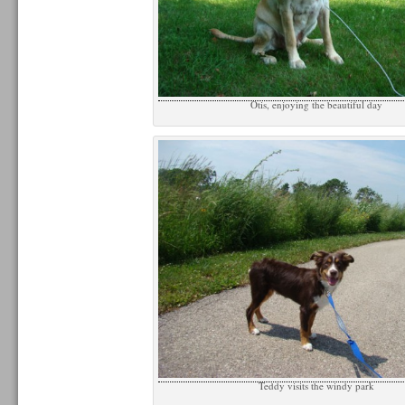
Otis, enjoying the beautiful day
Teddy visits the windy park