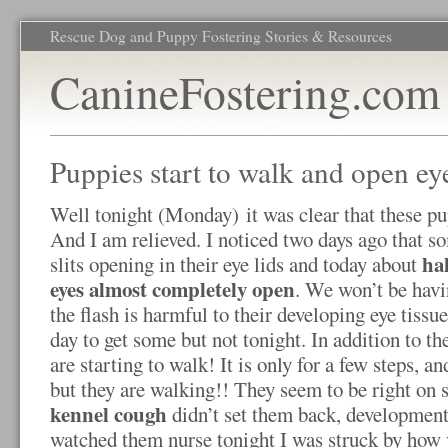
Rescue Dog and Puppy Fostering Stories & Resources
CanineFostering.com
Puppies start to walk and open ey
Well tonight (Monday) it was clear that these pu
And I am relieved. I noticed two days ago that so
hal
slits opening in their eye lids and today about
eyes almost completely open
. We won’t be havi
the flash is harmful to their developing eye tissu
day to get some but not tonight. In addition to th
are starting to walk! It is only for a few steps, a
but they are walking!! They seem to be right on s
kennel cough
didn’t set them back, developmentall
watched them nurse tonight I was struck by how v