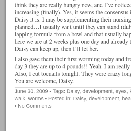
think they are really hungry now, and I’ve notic
increasing (finally). Yes, it seems the consensus
Daisy it is. I may be supplementing their nursing
planned…I usually wait until they can stand (duh
lapping formula from a bowl and that usually h
here we are at 2 weeks plus one day and already 
Daisy can keep up, then I’ll let her.
I also gave them their first worming today and f
day 3 they are up to 4 pounds!! Yeah. I am really
Also, I cut toenails tonight. They were crazy long
You are welcome, Daisy.
June 30, 2009
• Tags:
Daisy
,
development
,
eyes
,
walk
,
worms
• Posted in:
Daisy
,
development
,
hea
•
No Comments