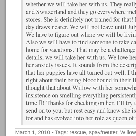
whether we will take her with us. They real
and Switzerland and they go everywhere incl
stores. She is definitely not trained for that!
day draws nearer. We will not leave until Ju
We have to figure out where we will be living 
Also we will have to find someone to take 
home for vacations. That may be a challenge
details, we will take her with us. We love he
her anxiety issues. It sounds from the descri
that her puppies have all turned out well. I 
right about their being bloodhound in their l
thought that about Willow with her somewha
insistence on smelling everything persistentl
time ! Thanks for checking on her. I’ll try 
send on to you, but rest easy and know she i
for and has evolved into her role as queen of
March 1, 2010
• Tags:
rescue
,
spay/neuter
,
Willow