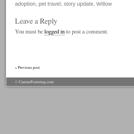
adoption
,
pet travel
,
story update
,
Willow
Leave a Reply
You must be
logged in
to post a comment.
« Previous post
©
CanineFostering.com
.