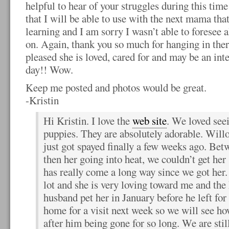
helpful to hear of your struggles during this time
that I will be able to use with the next mama tha
learning and I am sorry I wasn’t able to foresee a
on. Again, thank you so much for hanging in ther
pleased she is loved, cared for and may be an in
day!! Wow.
Keep me posted and photos would be great.
-Kristin
Hi Kristin. I love the
web site
. We loved see
puppies. They are absolutely adorable. Willo
just got spayed finally a few weeks ago. Bet
then her going into heat, we couldn’t get her
has really come a long way since we got her
lot and she is very loving toward me and the 
husband pet her in January before he left f
home for a visit next week so we will see h
after him being gone for so long. We are sti