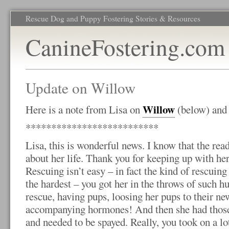
Rescue Dog and Puppy Fostering Stories & Resources
CanineFostering.com
Update on Willow
Willow
Here is a note from Lisa on
(below) and
**************************
Lisa, this is wonderful news. I know that the rea
about her life. Thank you for keeping up with her
Rescuing isn’t easy – in fact the kind of rescuin
the hardest – you got her in the throws of such hu
rescue, having pups, loosing her pups to their new
accompanying hormones! And then she had those p
and needed to be spayed. Really, you took on a lot