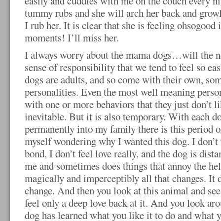
easily and cuddles with me on the couch every ni
tummy rubs and she will
arch her back and growl
I rub her. It is clear that she is feeling ohsogood
moments! I’ll miss her.
I always worry about the mama dogs…will the n
sense of responsibility that we tend to feel so e
dogs are adults, and so come with their own, so
personalities. Even the most well meaning perso
with one or more behaviors that they just don’t li
inevitable. But it is also temporary. With each d
permanently into my family there is this period o
myself wondering why I wanted this dog. I don’t f
bond, I don’t feel love really, and the dog is dist
me and sometimes does things that annoy the hel
magically and imperceptibly all that changes. It 
change. And then you look at this animal and see 
feel only a deep love back at it. And you look aro
dog has learned what you like it to do and what y