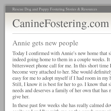
Rescue Dog and Puppy Fostering Stories & Resources
CanineFostering.com
Annie gets new people
Today I confirmed with Annie’s new home that s
indeed going home to them in a couple weeks. It
bittersweet phone call for me. In this short time 
become very attached to her. She would definitel
easy for me to adopt myself if I had room in my 
Still, I know it is best for her to go. I know that 
needs and deserves a family of her own that has 
give her.
In these past few weeks she has really calmed d