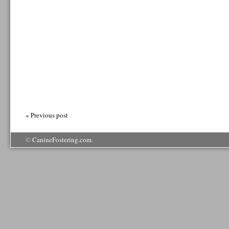
« Previous post
©
CanineFostering.com
.