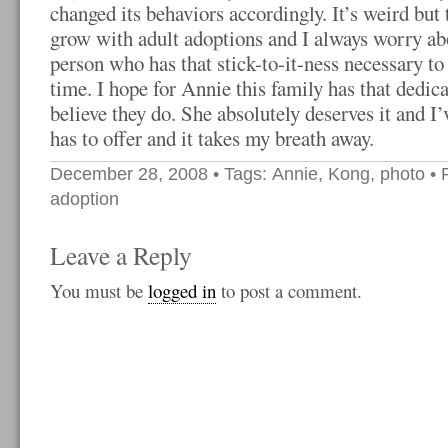
changed its behaviors accordingly. It’s weird but 
grow with adult adoptions and I always worry abo
person who has that stick-to-it-ness necessary to
time. I hope for Annie this family has that dedica
believe they do. She absolutely deserves it and I
has to offer and it takes my breath away.
December 28, 2008
• Tags:
Annie
,
Kong
,
photo
• 
adoption
Leave a Reply
You must be
logged in
to post a comment.