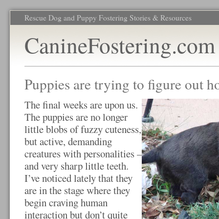
Rescue Dog and Puppy Fostering Stories & Resources
CanineFostering.com
Puppies are trying to figure out h
The final weeks are upon us.
The puppies are no longer
little blobs of fuzzy cuteness,
but active, demanding
creatures with personalities –
and very sharp little teeth.
I’ve noticed lately that they
are in the stage where they
begin craving human
interaction but don’t quite