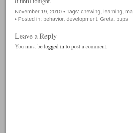
it until tonight.
November 19, 2010
• Tags:
chewing
,
learning
,
ma
• Posted in:
behavior
,
development
,
Greta
,
pups
Leave a Reply
You must be
logged in
to post a comment.