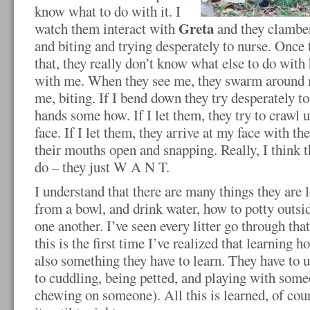
know what to do with it. I
Greta
watch them interact with
and they clamber
and biting and trying desperately to nurse. Once 
that, they really don’t know what else to do with he
with me. When they see me, they swarm around 
me, biting. If I bend down they try desperately t
hands some how. If I let them, they try to craw
face. If I let them, they arrive at my face with th
their mouths open and snapping. Really, I think 
do – they just W A N T.
I understand that there are many things they are 
from a bowl, and drink water, how to potty outsid
one another. I’ve seen every litter go through tha
this is the first time I’ve realized that learning h
also something they have to learn. They have to 
to cuddling, being petted, and playing with some
chewing on someone). All this is learned, of cours