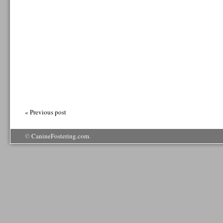
« Previous post
©
CanineFostering.com
.