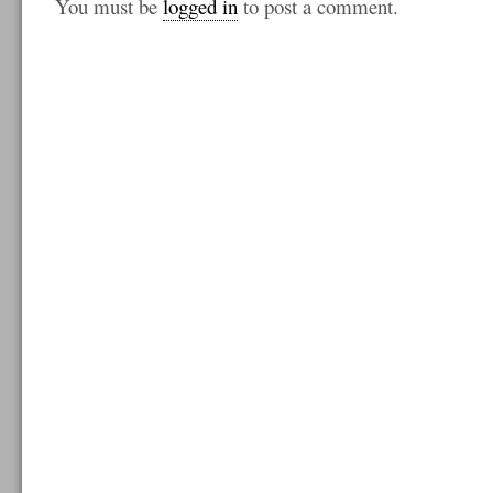
You must be
logged in
to post a comment.