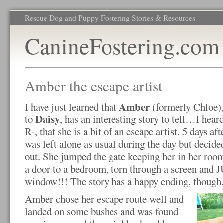
Rescue Dog and Puppy Fostering Stories & Resources
CanineFostering.com
Amber the escape artist
Amber
I have just learned that
(formerly Chloe),
Daisy
to
, has an interesting story to tell…I hea
R-, that she is a bit of an escape artist. 5 days af
was left alone as usual during the day but decide
out. She jumped the gate keeping her in her r
a door to a bedroom, torn through a screen and
window!!! The story has a happy ending, though
Amber chose her escape route well and
landed on some bushes and was found