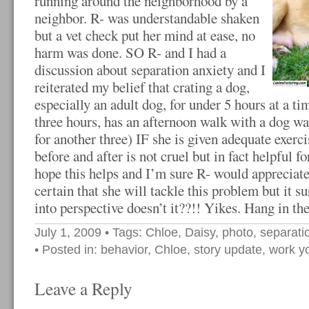
running around the neighborhood by a
neighbor. R- was understandable shaken
but a vet check put her mind at ease, no
harm was done. SO R- and I had a
discussion about separation anxiety and I
reiterated my belief that crating a dog,
especially an adult dog, for under 5 hours at a t
three hours, has an afternoon walk with a dog wa
for another three) IF she is given adequate exe
before and after is not cruel but in fact helpful 
hope this helps and I’m sure R- would appreciate 
certain that she will tackle this problem but it 
into perspective doesn’t it??!! Yikes. Hang in the
July 1, 2009
• Tags:
Chloe
,
Daisy
,
photo
,
separati
• Posted in:
behavior
,
Chloe
,
story update
,
work y
Leave a Reply