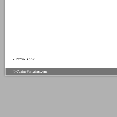
« Previous post
©
CanineFostering.com
.