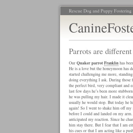
Rescue Dog and Puppy Fostering 
CanineFost
Parrots are differen
Quaker parrot
Our
Franklin
has been
He is a love but the honeymoon has de
started challenging me more, standing
doing everything I ask. During those f
the perfect bird, very compliant and e
last few days he’s been more stubborn
he was pulling my hair. I made it clear 
usually he would stop. But today he hi
again! So I went to shake him off my 
before I could and landed on my arm. 
anticipated my reaction. Since he chan
him stay there. But I fear that I am ei
his cues or that I am acting like a pus