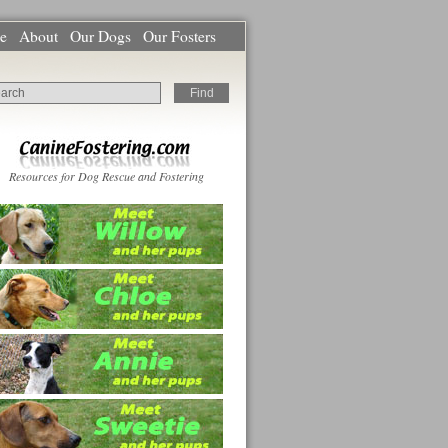
e
About
Our Dogs
Our Fosters
Resources for Dog Rescue and Fostering