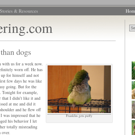
Stories & Resources
Hom
ering.com
t than dogs
 with us for a week now.
finitely worn off. He has
 up for himself and not
irst few days he was like
asy going. But for the
. Tonight for example,
that I didn’t like it and
ssed at me and did it
shoulder and he flew off
I was impressed that he
Franklin gets puffy
ged his behavior I let
ther totally misreading
h over.