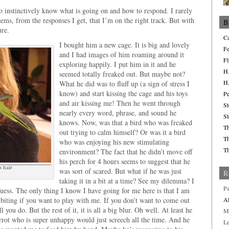
to instinctively know what is going on and how to respond. I rarely
ems, from the responses I get, that I’m on the right track. But with
B
ure.
Ca
I bought him a new cage. It is big and lovely
Fe
and I had images of him roaming around it
Fl
exploring happily. I put him in it and he
H.
seemed totally freaked out. But maybe not?
H.
What he did was to fluff up (a sign of stress I
know) and start kissing the cage and his toys
Pe
and air kissing me! Then he went through
St
nearly every word, phrase, and sound he
St
knows. Now, was that a bird who was freaked
Th
out trying to calm himself? Or was it a bird
Th
who was enjoying his new stimulating
Th
environment? The fact that he didn’t move off
his perch for 4 hours seems to suggest that he
s hair
was sort of scared. But what if he was just
R
taking it in a bit at a time? See my dilemma? I
Pa
guess. The only thing I know I have going for me here is that I am
 biting if you want to play with me. If you don’t want to come out
Al
l you do. But the rest of it, it is all a big blur. Oh well. At least he
M
arrot who is super unhappy would just screech all the time. And he
L