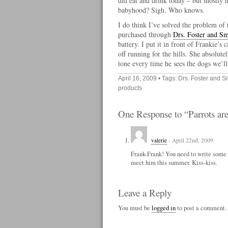
did eat and drink today – but mostly 
babyhood? Sigh. Who knows.
I do think I’ve solved the problem of
purchased through
Drs. Foster and Sm
battery. I put it in front of Frankie’s
off running for the hills. She absolute
tone every time he sees the dogs we’ll 
April 16, 2009
• Tags:
Drs. Foster and S
products
One Response to “Parrots are
valerie
- April 22nd, 2009
Frank-Frank! You need to write some m
meet him this summer. Kiss-kiss.
Leave a Reply
You must be
logged in
to post a comment.