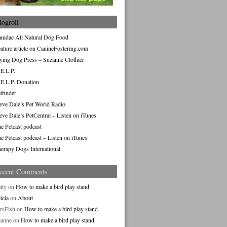
logroll
nidae All Natural Dog Food
ature article on CanineFostering.com
ying Dog Press – Suzanne Clothier
E.L.P.
E.L.P. Donation
tfinder
eve Dale’s Pet World Radio
eve Dale’s PetCentral – Listen on iTunes
e Petcast podcast
e Petcast podcast – Listen on iTunes
erapy Dogs International
ecent Comments
tty
on
How to make a bird play stand
icia
on
About
rsFish
on
How to make a bird play stand
eanne
on
How to make a bird play stand