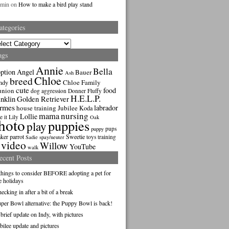
dmin
on
How to make a bird play stand
ategories
gories
ags
Annie
Bella
ption
Angel
Bauer
Ash
Chloe
breed
Chloe Family
ndy
cute
food
union
dog aggression
Donner
Fluffy
H.E.L.P.
nklin
Golden Retriever
rmes
labrador
house training
Jubilee
Koda
nursing
mama
Lollie
e it
Lily
Oak
hoto
puppies
play
pups
puppy
ker parrot
Sweetie
toys
training
Sadie
spay/neuter
video
Willow
YouTube
walk
ecent Posts
things to consider BEFORE adopting a pet for
e holidays
ecking in after a bit of a break
per Bowl alternative: the Puppy Bowl is back!
brief update on Indy, with pictures
bilee update and pictures