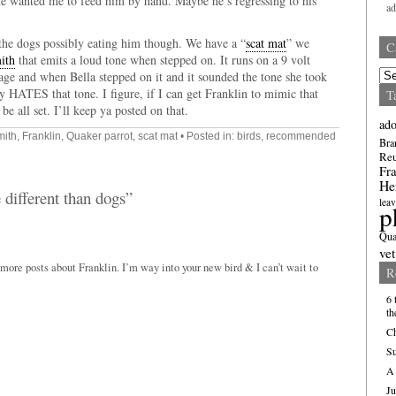
he wanted me to feed him by hand. Maybe he’s regressing to his
a
 the dogs possibly eating him though. We have a “
scat mat
” we
C
ith
that emits a loud tone when stepped on. It runs on a 9 volt
Cate
 cage and when Bella stepped on it and it sounded the tone she took
ly HATES that tone. I figure, if I can get Franklin to mimic that
T
be all set. I’ll keep ya posted on that.
ado
mith
,
Franklin
,
Quaker parrot
,
scat mat
• Posted in:
birds
,
recommended
Bra
Re
Fra
He
 different than dogs”
leav
p
Qua
vet
ore posts about Franklin. I’m way into your new bird & I can’t wait to
R
6 
th
Ch
Su
A 
Ju