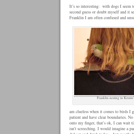
It’s so interesting: with dogs I seem 
second guess or doubt myself and it se
Franklin I am often confused and uns
Franklin nesting in Kristin'
am clueless when it comes to birds I 
patient and have clear boundaries. No
onto my finger, that’s ok, I can wait til
isn’t screeching. I would imagine a p