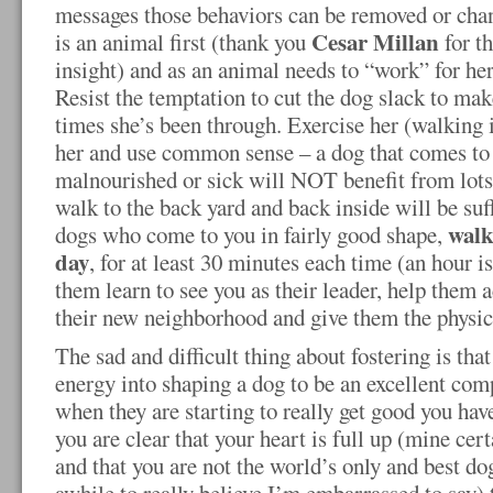
messages those behaviors can be removed or chan
Cesar Millan
is an animal first (thank you
for t
insight) and as an animal needs to “work” for her
Resist the temptation to cut the dog slack to make 
times she’s been through. Exercise her (walking
her and use common sense – a dog that comes to
malnourished or sick will NOT benefit from lots 
walk to the back yard and back inside will be suff
walk
dogs who come to you in fairly good shape,
day
, for at least 30 minutes each time (an hour is
them learn to see you as their leader, help them
their new neighborhood and give them the physica
The sad and difficult thing about fostering is that
energy into shaping a dog to be an excellent com
when they are starting to really get good you have
you are clear that your heart is full up (mine cert
and that you are not the world’s only and best d