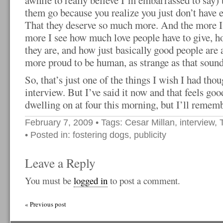
awhile to really believe I’m embarrassed to say) th
them go because you realize you just don’t have 
That they deserve so much more. And the more I 
more I see how much love people have to give, h
they are, and how just basically good people are 
more proud to be human, as strange as that sound
So, that’s just one of the things I wish I had thou
interview. But I’ve said it now and that feels g
dwelling on at four this morning, but I’ll rememb
February 7, 2009
• Tags:
Cesar Millan
,
interview
,
• Posted in:
fostering dogs
,
publicity
Leave a Reply
You must be
logged in
to post a comment.
« Previous post