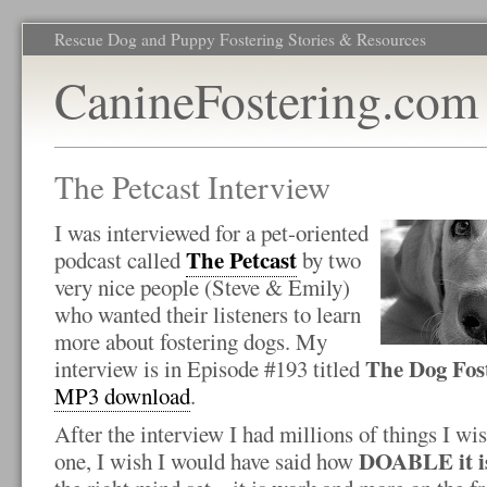
Rescue Dog and Puppy Fostering Stories & Resources
CanineFostering.com
The Petcast Interview
I was interviewed for a pet-oriented
The Petcast
podcast called
by two
very nice people (Steve & Emily)
who wanted their listeners to learn
more about fostering dogs. My
The Dog Fos
interview is in Episode #193 titled
MP3 download
.
After the interview I had millions of things I wi
DOABLE it is 
one, I wish I would have said how