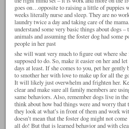
the right mind set – it is work and more on the fr
goes on…opposite to raising a little of puppies w
weeks literally nurse and sleep. They are no work 
laundry twice a day and taking care of the mama. 
understand some very basic things about dogs – t
animals and assuming the foster dog had some po
people in her past
she will want very much to figure out where she f
supposed to do. So, make it easier on her and let h
days at least. If she comes to you, pet her gently
to smother her with love to make up for all the g
It will likely just overwhelm and frighten her. 
clear and make sure all family members are usin
same behaviors. Also, remember dogs live in the
think about how bad things were and worry that t
they look at what’s in front of them and work wi
doesn’t mean that the foster dog might not come
all do! But that is learned behavior and with clea