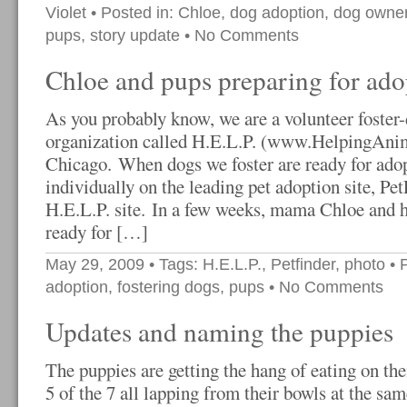
Violet
• Posted in:
Chloe
,
dog adoption
,
dog owner
pups
,
story update
•
No Comments
Chloe and pups preparing for ado
As you probably know, we are a volunteer foster-
organization called H.E.L.P. (www.HelpingAnim
Chicago. When dogs we foster are ready for adopt
individually on the leading pet adoption site, Pe
H.E.L.P. site. In a few weeks, mama Chloe and h
ready for […]
May 29, 2009
• Tags:
H.E.L.P.
,
Petfinder
,
photo
• 
adoption
,
fostering dogs
,
pups
•
No Comments
Updates and naming the puppies
The puppies are getting the hang of eating on th
5 of the 7 all lapping from their bowls at the sa