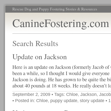
Rescue Dog and Puppy Fostering Stories & Resources
CanineFostering.com
Search Results
Update on Jackson
Here is an update on Jackson (formerly Jacob of 
been a while, so I thought I would give everyone
Jackson is doing. He has grown to be quite the bi
about 40 pounds at 18 weeks. He really doesn’t l
September 2, 2009
• Tags:
Chloe
,
Jackson
,
Jacob
• Posted in:
Chloe
,
puppy update
,
story update
•
1