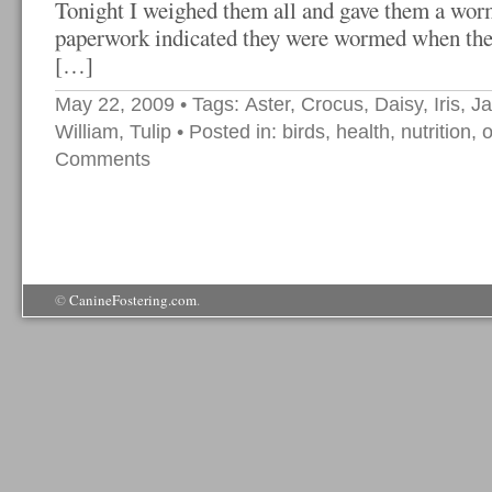
Tonight I weighed them all and gave them a wor
paperwork indicated they were wormed when they
[…]
May 22, 2009
• Tags:
Aster
,
Crocus
,
Daisy
,
Iris
,
J
William
,
Tulip
• Posted in:
birds
,
health
,
nutrition
,
o
Comments
©
CanineFostering.com
.