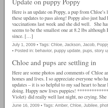
Update on puppy Poppy
Here is an update on Poppy, a pup from Chloe’s li
these updates to pass along! Poppy also just had
vaccinations last week and she did well. She has 
seems to be the smallest one at 8.2 lbs although 
since. […]
July 1, 2009
• Tags:
Chloe
,
Jackson
,
Jacob
,
Popp
• Posted in:
behavior
,
puppy update
,
pups
,
story 
Chloe and pups are settling in
Here are some photos and comments of Chloe a
homes and lives. I so appreciate everyone who h
updates – it is so helpful to my sad heart to hear
doing. Happy new lives puppies! *************
Violet) did really well last night, no crying. Sh
June 16, 2009
• Tags:
Amber
,
Chloe
,
Jubilee
,
pho